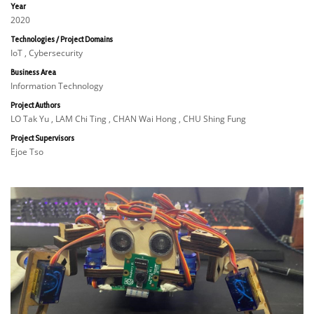
Year
2020
Technologies / Project Domains
IoT , Cybersecurity
Business Area
Information Technology
Project Authors
LO Tak Yu , LAM Chi Ting , CHAN Wai Hong , CHU Shing Fung
Project Supervisors
Ejoe Tso