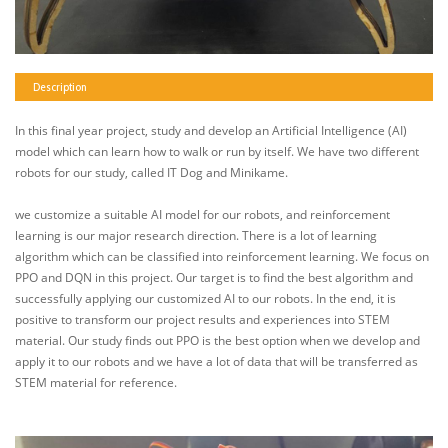
Description
In this final year project, study and develop an Artificial Intelligence (AI)
model which can learn how to walk or run by itself. We have two different
robots for our study, called IT Dog and Minikame.
we customize a suitable AI model for our robots, and reinforcement
learning is our major research direction. There is a lot of learning
algorithm which can be classified into reinforcement learning. We focus on
PPO and DQN in this project. Our target is to find the best algorithm and
successfully applying our customized AI to our robots. In the end, it is
positive to transform our project results and experiences into STEM
material. Our study finds out PPO is the best option when we develop and
apply it to our robots and we have a lot of data that will be transferred as
STEM material for reference.