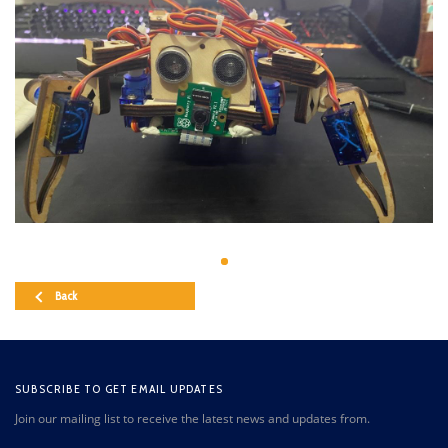
Back
SUBSCRIBE TO GET EMAIL UPDATES
Join our mailing list to receive the latest news and updates from.