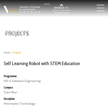
PROJECTS
Home
>
Projects
Self Learning Robot with STEM Education
Programme
HD in Software Engineering
Campus
Tuen Mun
Discipline
Information Technology