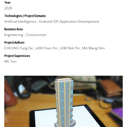
Year
2020
Technologies / Project Domains
Artificial Intelligence , Android/ iOS Application Development
Business Area
Engineering - Construction
Project Authors
CHEUNG Yung Fai , LAM Chun Yin , LAW Nok Yin , MA Wang Him
Project Supervisors
WC Yan