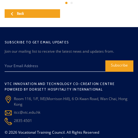
Back
SUBSCRIBE TO GET EMAIL UPDATES
Join our mailing list to receive the latest news and updates from.
Subscribe
VTC INNOVATION AND TECHNOLOGY CO-CREATION CENTRE
POWERED BY DORSETT HOSPITALITY INTERNATIONAL
Room 116, 1/F, IVE(Morrison Hill), 6 Oi Kwan Road, Wan Chai, Hong
Kong
itcc@vtc.edu.hk
2835 4501
© 2026 Vocational Training Council. All Rights Reserved