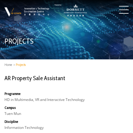
PROJECTS
Home
>
Projects
AR Property Sale Assistant
Programme
HD in Multimedia, VR and Interactive Technology
Campus
Tuen Mun
Discipline
Information Technology