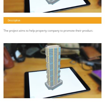
Description
The project aims to help property company to promote their product.