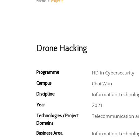
Home
>
Projects
Drone Hacking
Programme
HD in Cybersecurity
Campus
Chai Wan
Discipline
Information Technolo
Year
2021
Technologies / Project
Telecommunication an
Domains
Business Area
Information Technolo