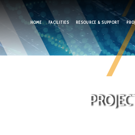
HOME
FACILITIES
RESOURCE & SUPPORT
PRO
PROJEC