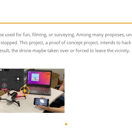
sed for fun, filming, or surveying. Among many proposes, unaut
stopped. This project, a proof of concept project, intends to hac
esult, the drone maybe taken over or forced to leave the vicinity.