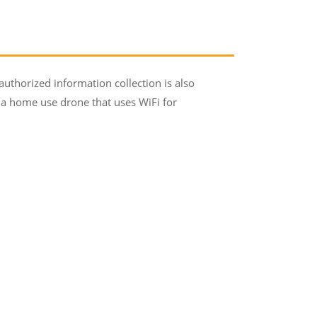
horized information collection is also
k a home use drone that uses WiFi for