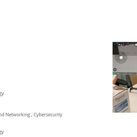
gy
d Networking , Cybersecurity
gy