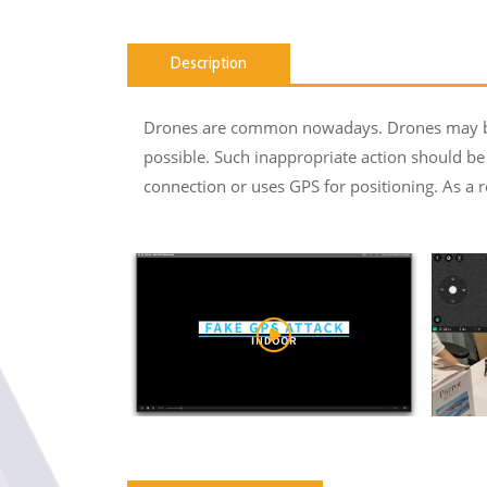
Description
Drones are common nowadays. Drones may be u
possible. Such inappropriate action should be 
connection or uses GPS for positioning. As a r