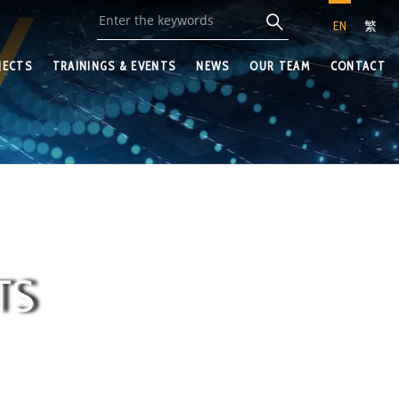
EN
繁
JECTS
TRAININGS & EVENTS
NEWS
OUR TEAM
CONTACT
TS