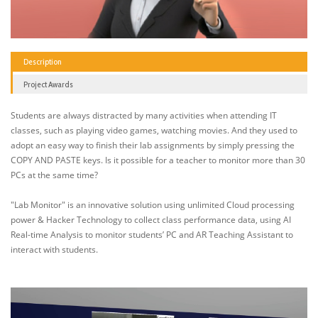
Description
Project Awards
Students are always distracted by many activities when attending IT
classes, such as playing video games, watching movies. And they used to
adopt an easy way to finish their lab assignments by simply pressing the
COPY AND PASTE keys. Is it possible for a teacher to monitor more than 30
PCs at the same time?
"Lab Monitor" is an innovative solution using unlimited Cloud processing
power & Hacker Technology to collect class performance data, using AI
Real-time Analysis to monitor students’ PC and AR Teaching Assistant to
interact with students.