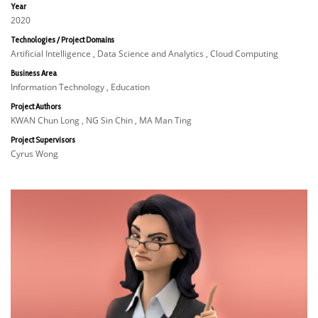
Year
2020
Technologies / Project Domains
Artificial Intelligence , Data Science and Analytics , Cloud Computing
Business Area
Information Technology , Education
Project Authors
KWAN Chun Long , NG Sin Chin , MA Man Ting
Project Supervisors
Cyrus Wong