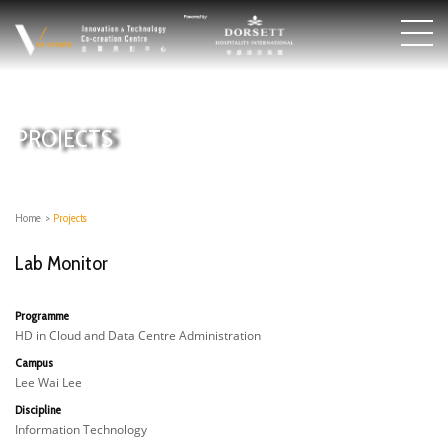
PROJECTS
Home
>
Projects
Lab Monitor
Programme
HD in Cloud and Data Centre Administration
Campus
Lee Wai Lee
Discipline
Information Technology