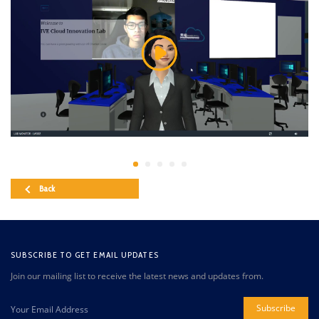
Back
SUBSCRIBE TO GET EMAIL UPDATES
Join our mailing list to receive the latest news and updates from.
Subscribe