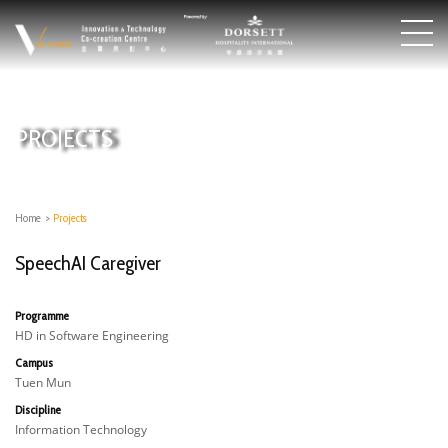
PROJECTS
Home
>
Projects
SpeechAI Caregiver
Programme
HD in Software Engineering
Campus
Tuen Mun
Discipline
Information Technology