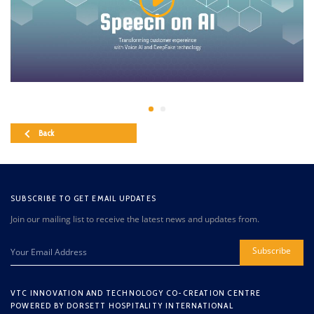
Back
SUBSCRIBE TO GET EMAIL UPDATES
Join our mailing list to receive the latest news and updates from.
Subscribe
VTC INNOVATION AND TECHNOLOGY CO-CREATION CENTRE
POWERED BY DORSETT HOSPITALITY INTERNATIONAL