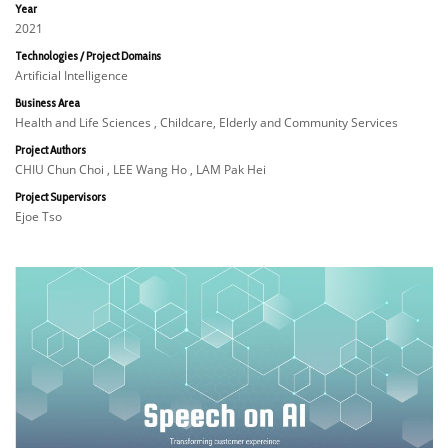
Year
2021
Technologies / Project Domains
Artificial Intelligence
Business Area
Health and Life Sciences , Childcare, Elderly and Community Services
Project Authors
CHIU Chun Choi , LEE Wang Ho , LAM Pak Hei
Project Supervisors
Ejoe Tso