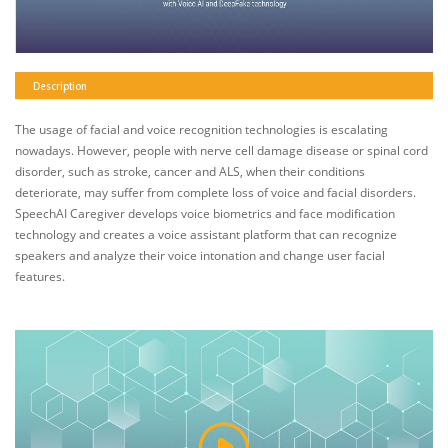
Description
The usage of facial and voice recognition technologies is escalating
nowadays. However, people with nerve cell damage disease or spinal cord
disorder, such as stroke, cancer and ALS, when their conditions
deteriorate, may suffer from complete loss of voice and facial disorders.
SpeechAI Caregiver develops voice biometrics and face modification
technology and creates a voice assistant platform that can recognize
speakers and analyze their voice intonation and change user facial
features.