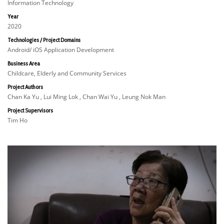
Information Technology
Year
2020
Technologies / Project Domains
Android/ iOS Application Development
Business Area
Childcare, Elderly and Community Services
Project Authors
Chan Ka Yu , Lui Ming Lok , Chan Wai Yu , Leung Nok Man
Project Supervisors
Tim Ho