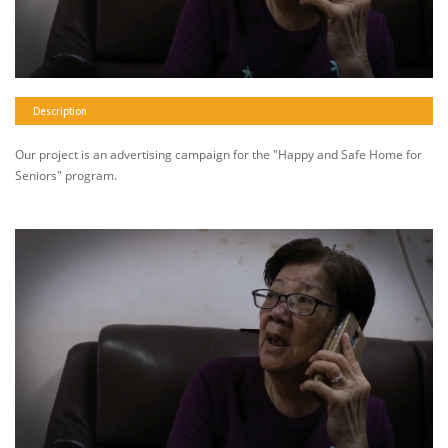
Description
Our project is an advertising campaign for the "Happy and Safe Home for
Seniors" program.