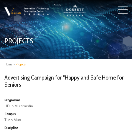
PROJECTS
Home
>
Projects
Advertising Campaign for "Happy and Safe Home for
Seniors
Programme
HD in Multimedia
Campus
Tuen Mun
Discipline