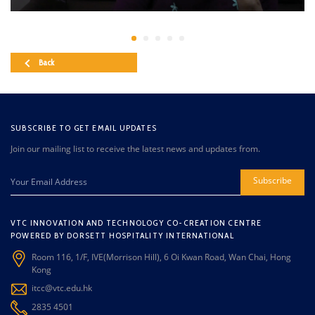
Back
SUBSCRIBE TO GET EMAIL UPDATES
Join our mailing list to receive the latest news and updates from.
Subscribe
VTC INNOVATION AND TECHNOLOGY CO-CREATION CENTRE
POWERED BY DORSETT HOSPITALITY INTERNATIONAL
Room 116, 1/F, IVE(Morrison Hill), 6 Oi Kwan Road, Wan Chai, Hong
Kong
itcc@vtc.edu.hk
2835 4501