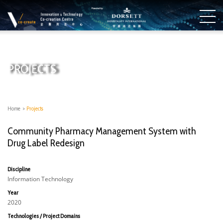
PROJECTS
Home
>
Projects
Community Pharmacy Management System with
Drug Label Redesign
Discipline
Information Technology
Year
2020
Technologies / Project Domains