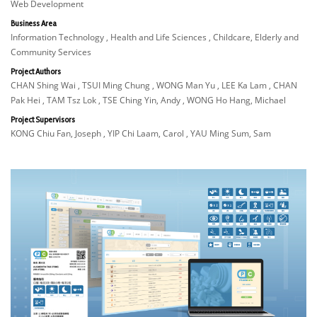
Web Development
Business Area
Information Technology , Health and Life Sciences , Childcare, Elderly and
Community Services
Project Authors
CHAN Shing Wai , TSUI Ming Chung , WONG Man Yu , LEE Ka Lam , CHAN
Pak Hei , TAM Tsz Lok , TSE Ching Yin, Andy , WONG Ho Hang, Michael
Project Supervisors
KONG Chiu Fan, Joseph , YIP Chi Laam, Carol , YAU Ming Sum, Sam