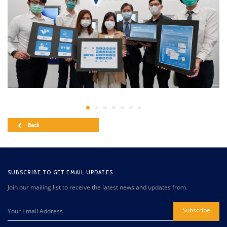
Back
SUBSCRIBE TO GET EMAIL UPDATES
Join our mailing list to receive the latest news and updates from.
Subscribe