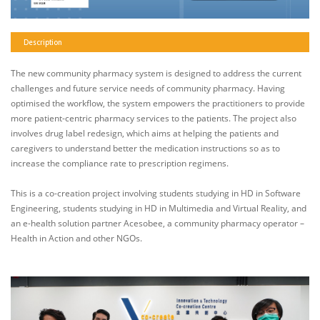
Description
The new community pharmacy system is designed to address the current
challenges and future service needs of community pharmacy. Having
optimised the workflow, the system empowers the practitioners to provide
more patient-centric pharmacy services to the patients. The project also
involves drug label redesign, which aims at helping the patients and
caregivers to understand better the medication instructions so as to
increase the compliance rate to prescription regimens.
This is a co-creation project involving students studying in HD in Software
Engineering, students studying in HD in Multimedia and Virtual Reality, and
an e-health solution partner Acesobee, a community pharmacy operator –
Health in Action and other NGOs.