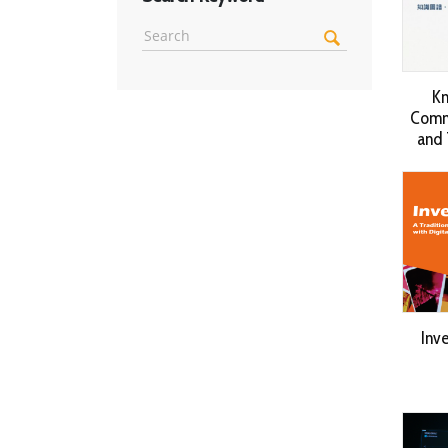
Kn
Commu
and 
Inv