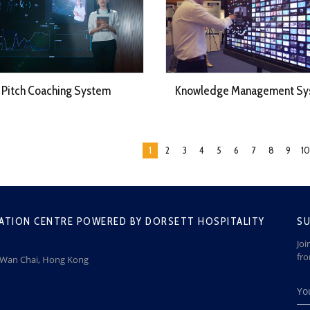
Pitch Coaching System
Knowledge Management Sy
1
2
3
4
5
6
7
8
9
10
ATION CENTRE POWERED BY DORSETT HOSPITALITY
SU
Joi
fr
, Wan Chai, Hong Kong