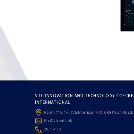
VTC INNOVATION AND TECHNOLOGY CO-CRE
INTERNATIONAL
Room 116, 1/F, IVE(Morrison Hill), 6 Oi Kwan Road
itcc@vtc.edu.hk
2835 4501