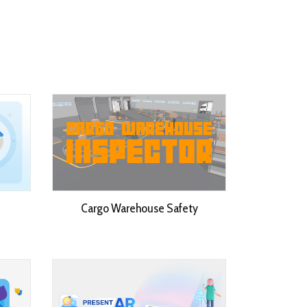
Cargo Warehouse Safety