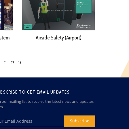
stem
Airside Safety (Airport)
11
12
13
BSCRIBE TO GET EMAIL UPDATES
n our mailing list to receive the latest news and updates
om.
Subscribe