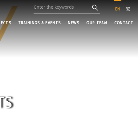
EN
繁
JECTS
TRAININGS & EVENTS
NEWS
OUR TEAM
CONTACT
TS