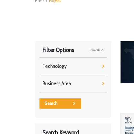
Home
>
Projects
Filter Options
Clear All
Technology
Business Area
Search
Search Keyword