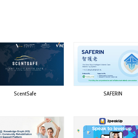
ScentSafe
SAFERIN