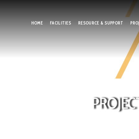
HOME
FACILITIES
RESOURCE & SUPPORT
PRO
PROJEC