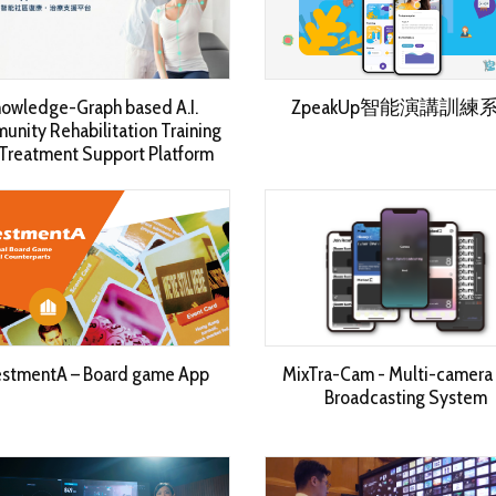
owledge-Graph based A.I.
ZpeakUp智能演講訓練
nity Rehabilitation Training
Treatment Support Platform
estmentA – Board game App
MixTra-Cam - Multi-camera 
Broadcasting System​