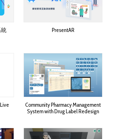
系統
PresentAR
Live
Community Pharmacy Management
System with Drug Label Redesign