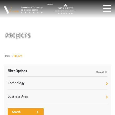
PROJECTS
Home
>
Projects
Filter Options
Clear All
Technology
Business Area
Search