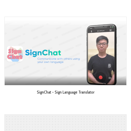
SignChat - Sign Language Translator