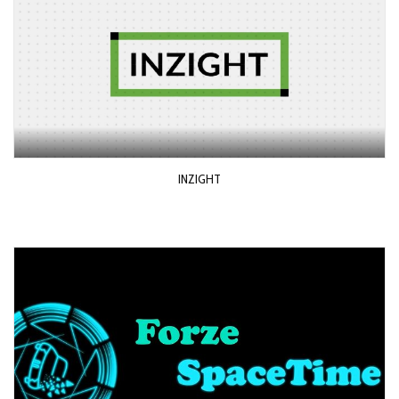
INZIGHT