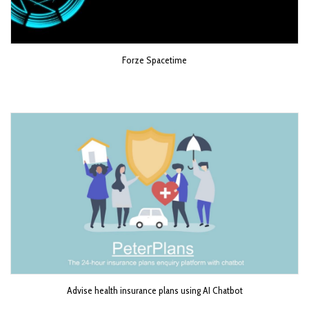
Forze Spacetime
Advise health insurance plans using AI Chatbot