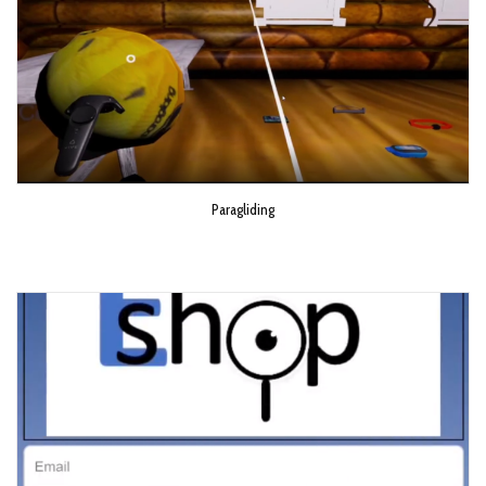
Paragliding