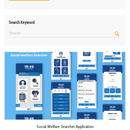
Search Keyword
Social Welfare Searcher Application