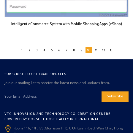
Intelligent eCommerce System with Mobile Shopping Apps (eShop)
1
2
3
4
5
6
7
8
9
10
11
12
13
SUBSCRIBE TO GET EMAIL UPDATES
Join our mailing list to receive the latest news and updates from.
Subscribe
VTC INNOVATION AND TECHNOLOGY CO-CREATION CENTRE
POWERED BY DORSETT HOSPITALITY INTERNATIONAL
Room 116, 1/F, IVE(Morrison Hill), 6 Oi Kwan Road, Wan Chai, Hong