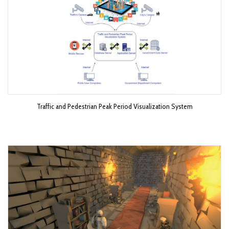
Traffic and Pedestrian Peak Period Visualization System