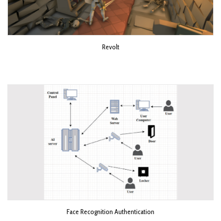
Revolt
Face Recognition Authentication