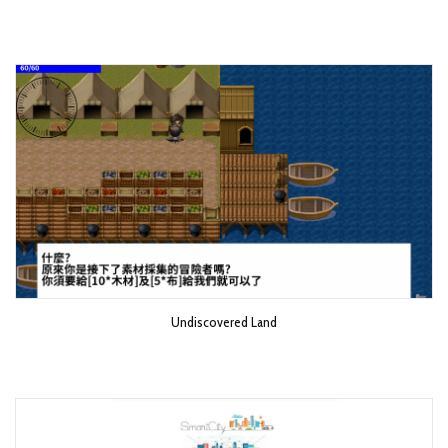
Undiscovered Land