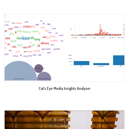
Cat's Eye Media Insights Analyser