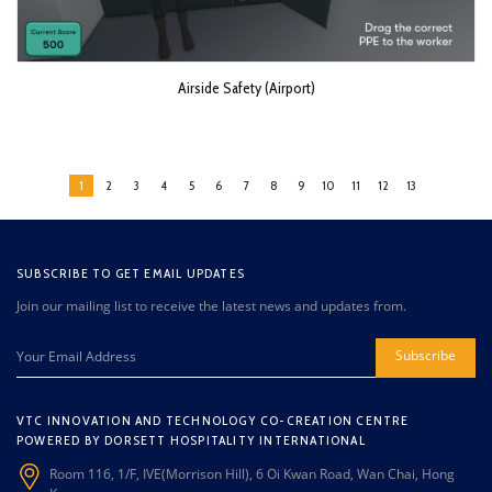
Airside Safety (Airport)
1
2
3
4
5
6
7
8
9
10
11
12
13
SUBSCRIBE TO GET EMAIL UPDATES
Join our mailing list to receive the latest news and updates from.
Subscribe
VTC INNOVATION AND TECHNOLOGY CO-CREATION CENTRE
POWERED BY DORSETT HOSPITALITY INTERNATIONAL
Room 116, 1/F, IVE(Morrison Hill), 6 Oi Kwan Road, Wan Chai, Hong