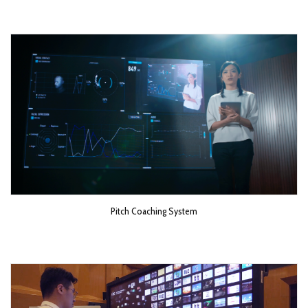
Pitch Coaching System