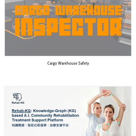
Cargo Warehouse Safety