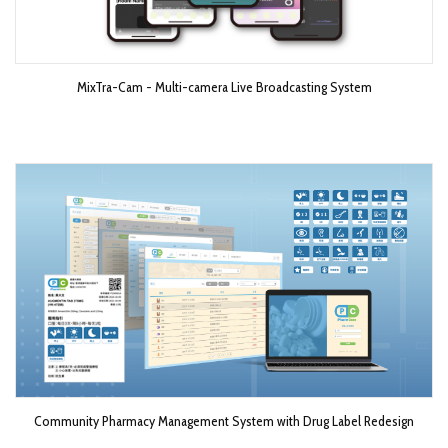
MixTra-Cam - Multi-camera Live Broadcasting System​
Community Pharmacy Management System with Drug Label Redesign