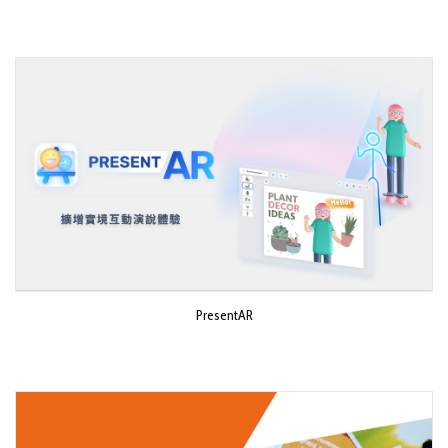
PresentAR