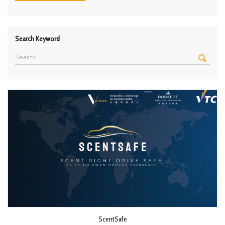
Search Keyword
ScentSafe