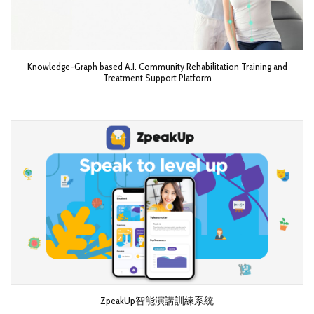
Knowledge-Graph based A.I. Community Rehabilitation Training and
Treatment Support Platform
ZpeakUp智能演講訓練系統