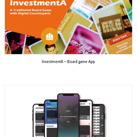
InvestmentA – Board game App