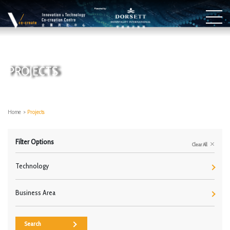
PROJECTS
Home
>
Projects
Filter Options
Clear All
Technology
Business Area
Search