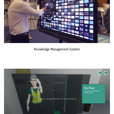
Knowledge Management System