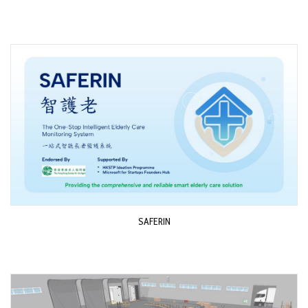
SAFERIN