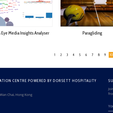
s Eye Media Insights Analyser
Paragliding
1
2
3
4
5
6
7
8
9
10
ATION CENTRE POWERED BY DORSETT HOSPITALITY
SU
Joi
fr
, Wan Chai, Hong Kong