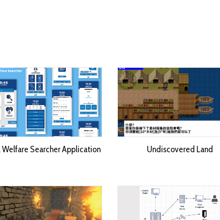
l Welfare Searcher Application
Undiscovered Land