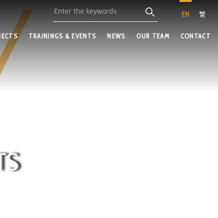
EN
繁
JECTS
TRAININGS & EVENTS
NEWS
OUR TEAM
CONTACT
TS