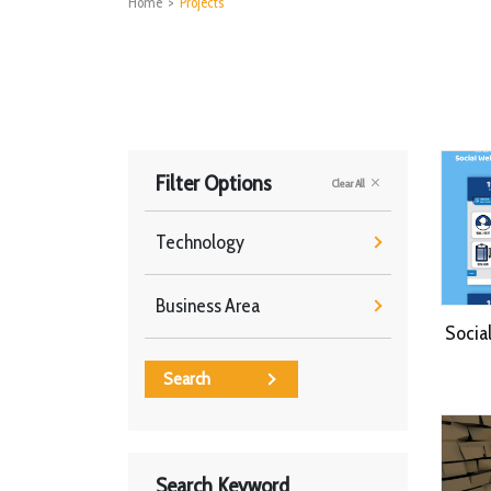
Home
>
Projects
Filter Options
Clear All
Technology
Business Area
Socia
Search
Search Keyword