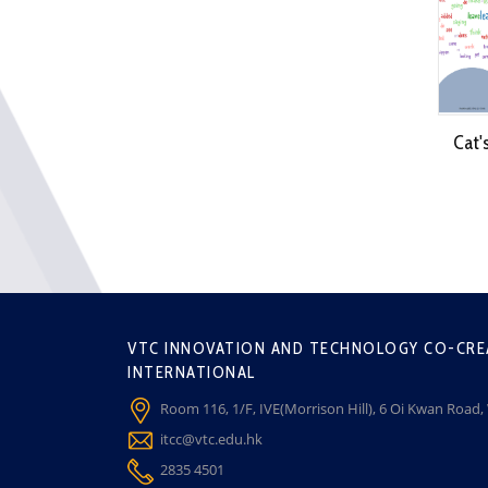
Cat'
VTC INNOVATION AND TECHNOLOGY CO-CRE
INTERNATIONAL
Room 116, 1/F, IVE(Morrison Hill), 6 Oi Kwan Road
itcc@vtc.edu.hk
2835 4501