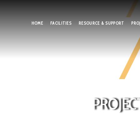
HOME
FACILITIES
RESOURCE & SUPPORT
PRO
PROJEC