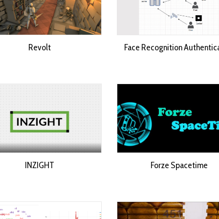
Revolt
Face Recognition Authentic
INZIGHT
Forze Spacetime