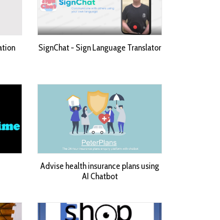
ation
SignChat - Sign Language Translator
Advise health insurance plans using
AI Chatbot