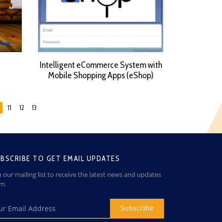
Intelligent eCommerce System with
Mobile Shopping Apps (eShop)
11
12
13
BSCRIBE TO GET EMAIL UPDATES
n our mailing list to receive the latest news and updates
om.
Subscribe