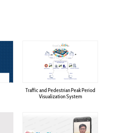
Traffic and Pedestrian Peak Period
Visualization System