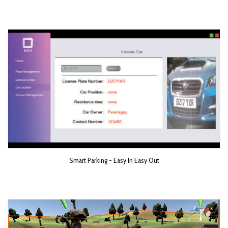
Smart Parking - Easy In Easy Out