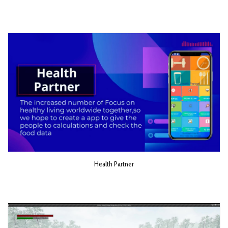
Health Partner