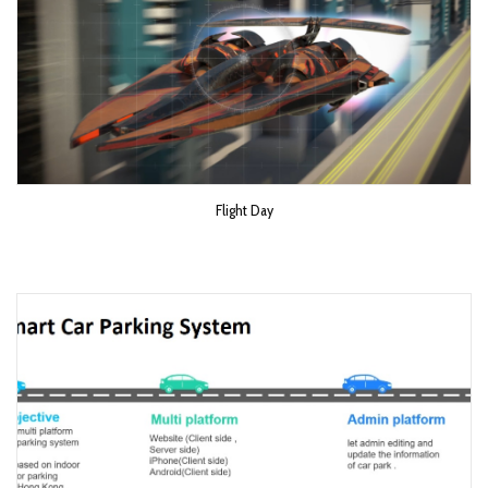
Flight Day