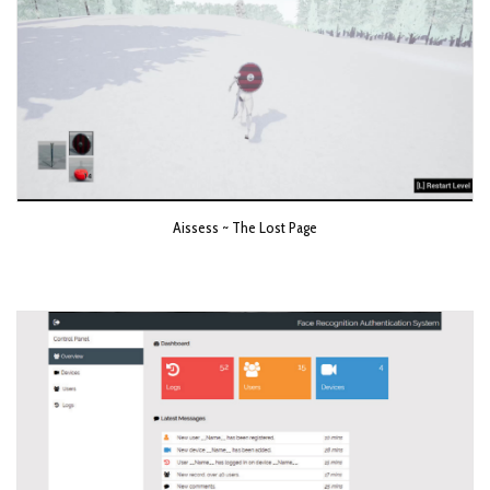
Aissess ~ The Lost Page