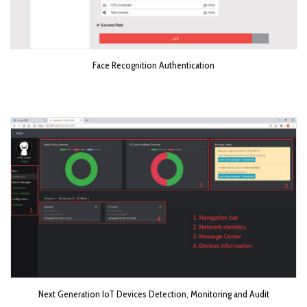
Face Recognition Authentication
Next Generation IoT Devices Detection, Monitoring and Audit