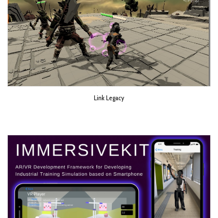
Link Legacy