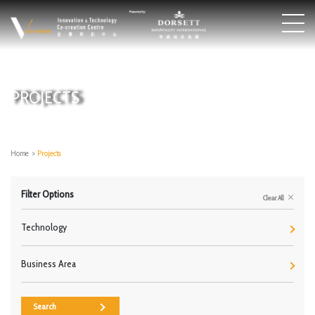
PROJECTS
Home
>
Projects
Filter Options
Clear All
Technology
Business Area
Search