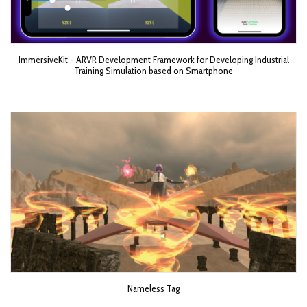
ImmersiveKit - ARVR Development Framework for Developing Industrial
Training Simulation based on Smartphone
Nameless Tag