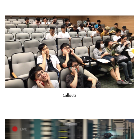
Callouts