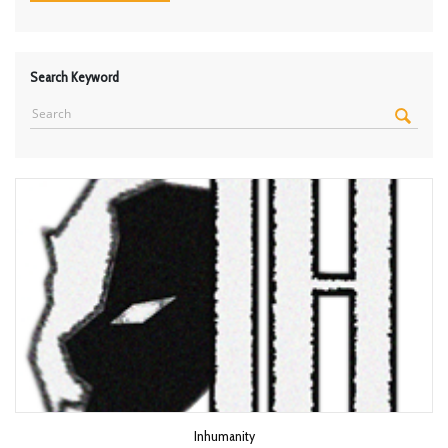
Search Keyword
Inhumanity