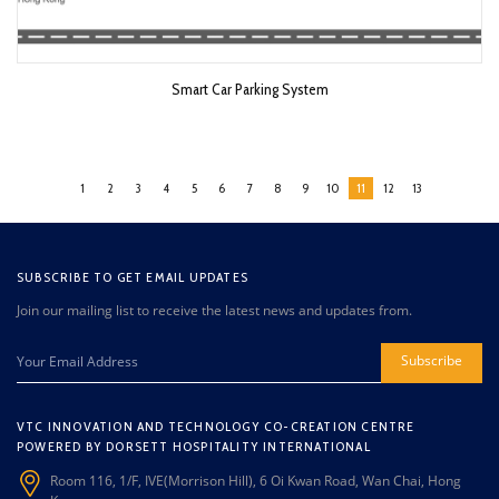
Smart Car Parking System
1
2
3
4
5
6
7
8
9
10
11
12
13
SUBSCRIBE TO GET EMAIL UPDATES
Join our mailing list to receive the latest news and updates from.
Subscribe
VTC INNOVATION AND TECHNOLOGY CO-CREATION CENTRE
POWERED BY DORSETT HOSPITALITY INTERNATIONAL
Room 116, 1/F, IVE(Morrison Hill), 6 Oi Kwan Road, Wan Chai, Hong