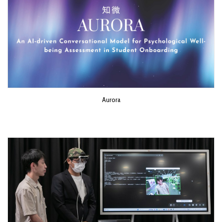
Aurora