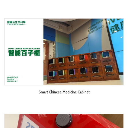
Smart Chinese Medicine Cabinet