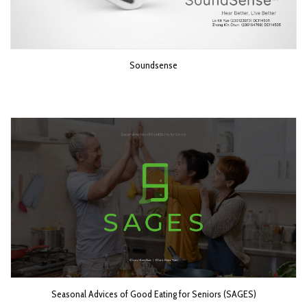
Soundsense
Seasonal Advices of Good Eating for Seniors (SAGES)