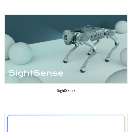
SightSense