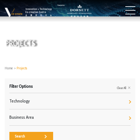
PROJECTS
Home
>
Projects
Filter Options
Clear All
Technology
Business Area
Search