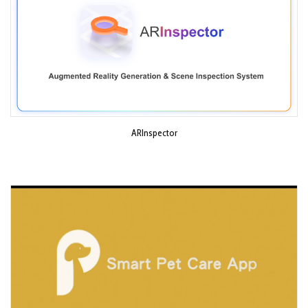
ARInspector