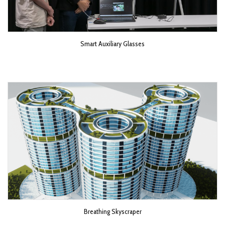
Smart Auxiliary Glasses
Breathing Skyscraper