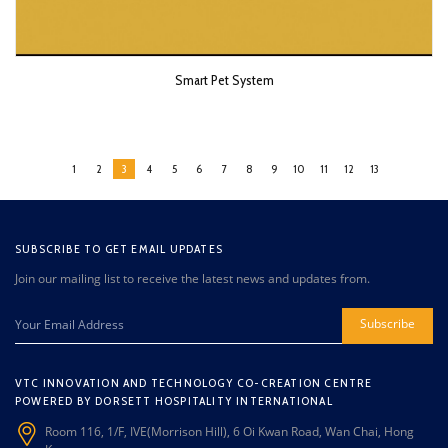
Smart Pet System
1
2
3
4
5
6
7
8
9
10
11
12
13
SUBSCRIBE TO GET EMAIL UPDATES
Join our mailing list to receive the latest news and updates from.
Subscribe
VTC INNOVATION AND TECHNOLOGY CO-CREATION CENTRE
POWERED BY DORSETT HOSPITALITY INTERNATIONAL
Room 116, 1/F, IVE(Morrison Hill), 6 Oi Kwan Road, Wan Chai, Hong