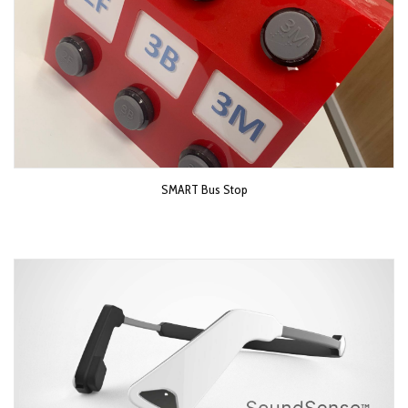
SMART Bus Stop