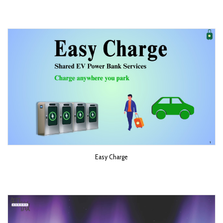
Easy Charge