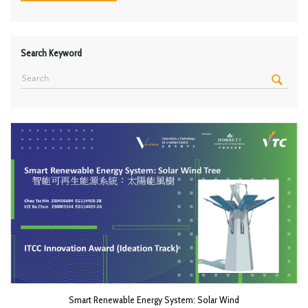
Search Keyword
Smart Renewable Energy System: Solar Wind