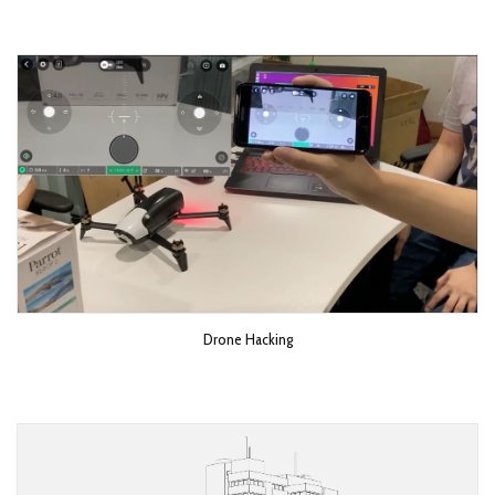
Drone Hacking