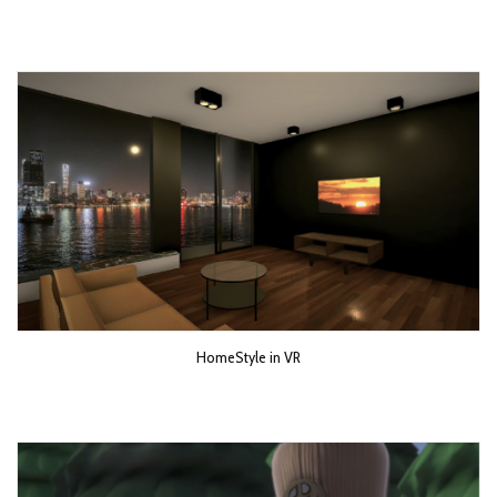
HomeStyle in VR