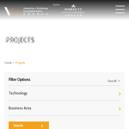
PROJECTS
Home
>
Projects
Filter Options
Clear All
Technology
Business Area
Search