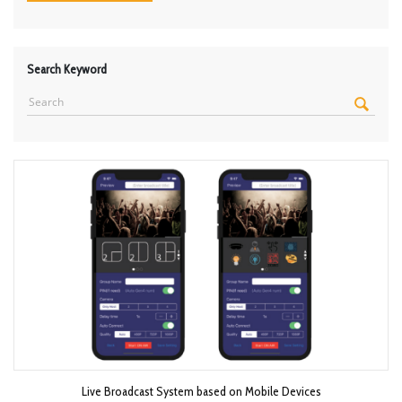
Search Keyword
Live Broadcast System based on Mobile Devices