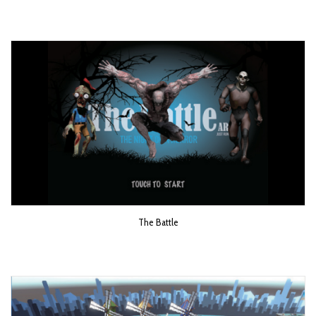
The Battle