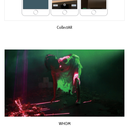
CollectAR
WHOM