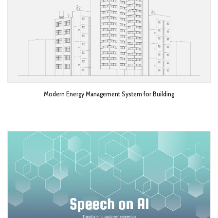
Modern Energy Management System for Building