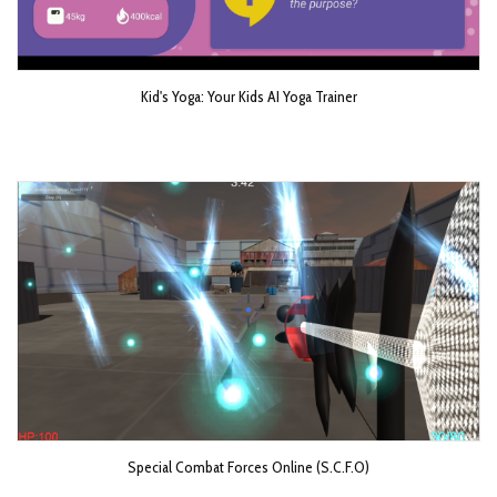
Kid's Yoga: Your Kids AI Yoga Trainer
Special Combat Forces Online (S.C.F.O)