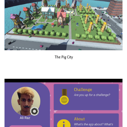
The Pig City