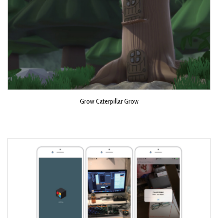
Grow Caterpillar Grow