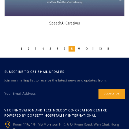
SpeechAI Caregiver
1
2
3
4
5
6
7
8
9
10
11
12
13
SUBSCRIBE TO GET EMAIL UPDATES
Join our mailing list to receive the latest news and updates from.
Subscribe
VTC INNOVATION AND TECHNOLOGY CO-CREATION CENTRE
POWERED BY DORSETT HOSPITALITY INTERNATIONAL
Room 116, 1/F, IVE(Morrison Hill), 6 Oi Kwan Road, Wan Chai, Hong