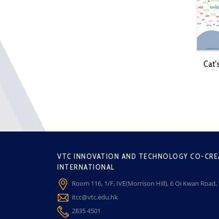
Cat'
VTC INNOVATION AND TECHNOLOGY CO-CRE
INTERNATIONAL
Room 116, 1/F, IVE(Morrison Hill), 6 Oi Kwan Road
itcc@vtc.edu.hk
2835 4501