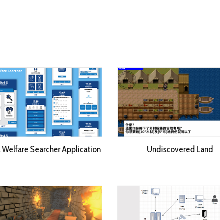
l Welfare Searcher Application
Undiscovered Land