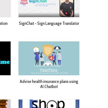
ation
SignChat - Sign Language Translator
Advise health insurance plans using
AI Chatbot