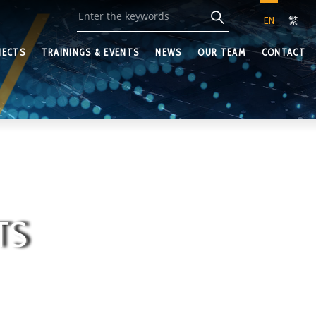
EN
繁
JECTS
TRAININGS & EVENTS
NEWS
OUR TEAM
CONTACT
TS