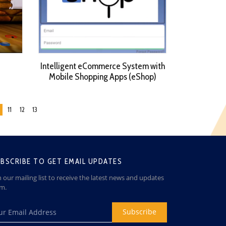
Intelligent eCommerce System with
Mobile Shopping Apps (eShop)
11
12
13
BSCRIBE TO GET EMAIL UPDATES
n our mailing list to receive the latest news and updates
om.
Subscribe