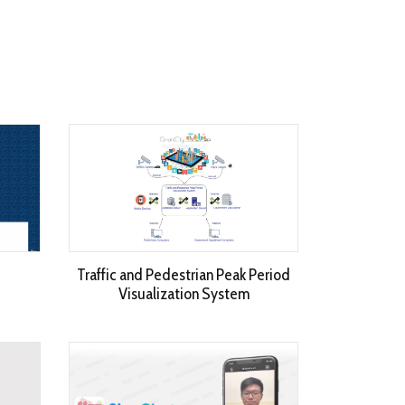
Traffic and Pedestrian Peak Period
Visualization System