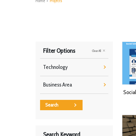
Home
>
Projects
Filter Options
Clear All
Technology
Business Area
Socia
Search
Search Keyword