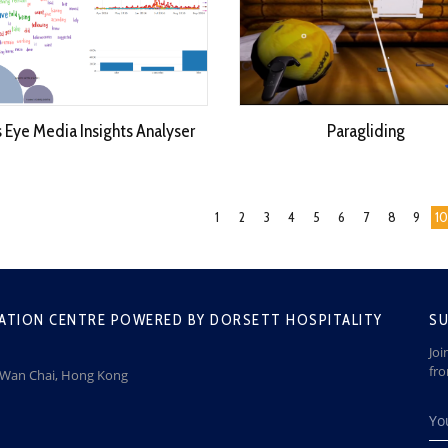
s Eye Media Insights Analyser
Paragliding
1
2
3
4
5
6
7
8
9
10
ATION CENTRE POWERED BY DORSETT HOSPITALITY
SU
Joi
fr
, Wan Chai, Hong Kong