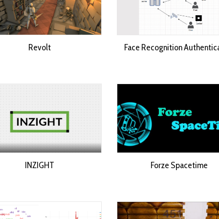
Revolt
Face Recognition Authentic
INZIGHT
Forze Spacetime