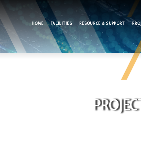
HOME
FACILITIES
RESOURCE & SUPPORT
PRO
PROJEC