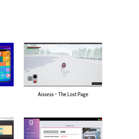
Aissess ~ The Lost Page