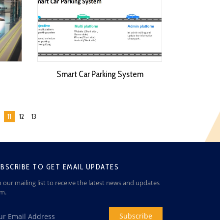
Smart Car Parking System
11
12
13
BSCRIBE TO GET EMAIL UPDATES
n our mailing list to receive the latest news and updates
om.
Subscribe