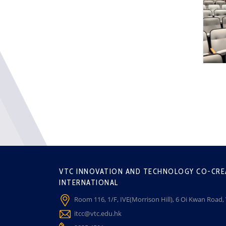
VTC INNOVATION AND TECHNOLOGY CO-CRE
INTERNATIONAL
Room 116, 1/F, IVE(Morrison Hill), 6 Oi Kwan Road
itcc@vtc.edu.hk