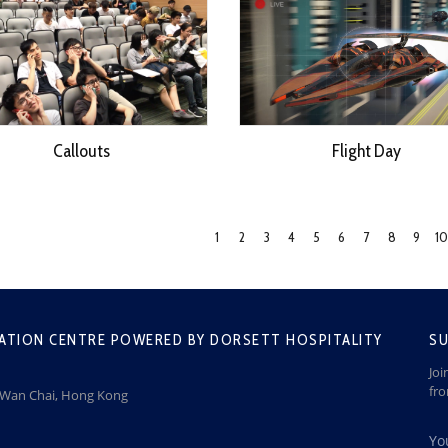
Callouts
Flight Day
1
2
3
4
5
6
7
8
9
10
ATION CENTRE POWERED BY DORSETT HOSPITALITY
SU
Joi
fr
, Wan Chai, Hong Kong