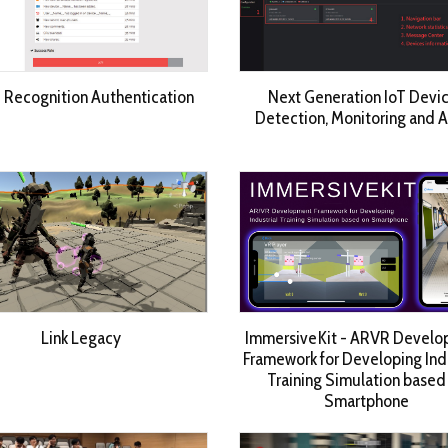
 Recognition Authentication
Next Generation IoT Devi
Detection, Monitoring and 
Link Legacy
ImmersiveKit - ARVR Devel
Framework for Developing Indu
Training Simulation based
Smartphone