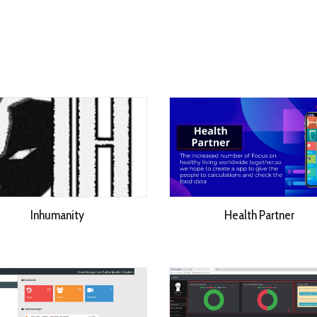
Inhumanity
Health Partner