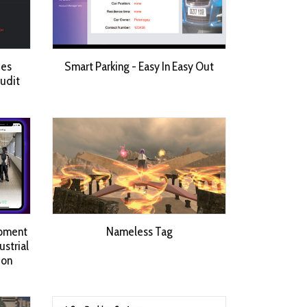
ces
Smart Parking - Easy In Easy Out
Audit
opment
Nameless Tag
strial
 on