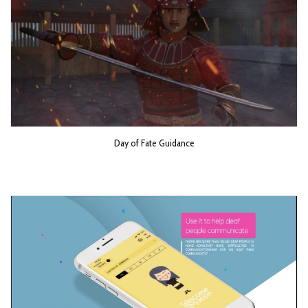
Day of Fate Guidance