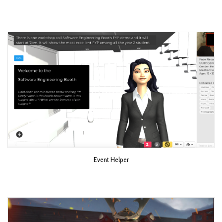
Event Helper