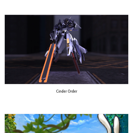
Cinder Order