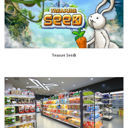
Treasure Seedk