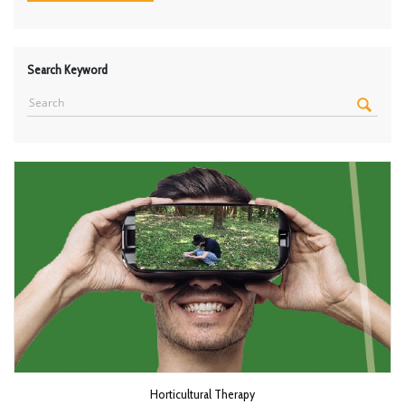
Search Keyword
Horticultural Therapy