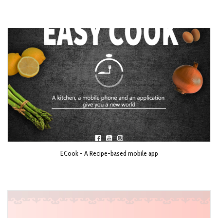
ECook - A Recipe-based mobile app