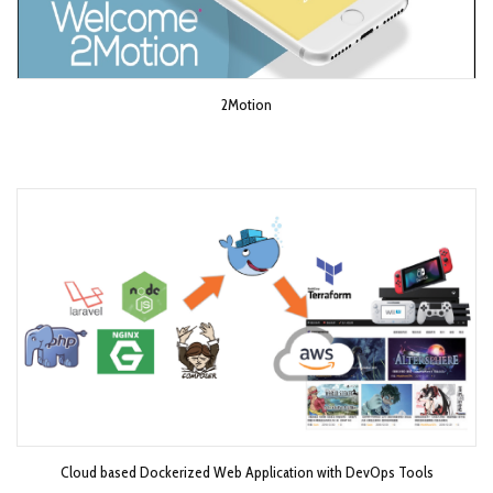
2Motion
Cloud based Dockerized Web Application with DevOps Tools