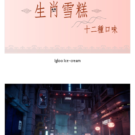
Igloo Ice-cream