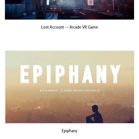
Lost Account -- Arcade VR Game
Epiphany