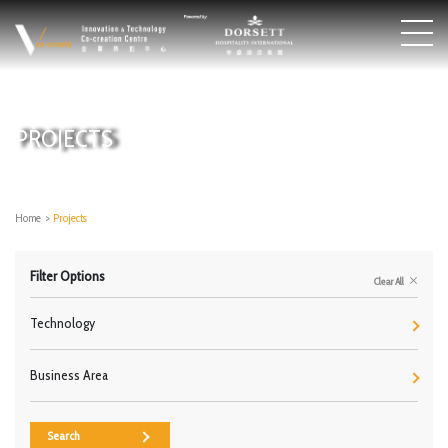
PROJECTS
Home
>
Projects
Filter Options
Clear All
Technology
Business Area
Search