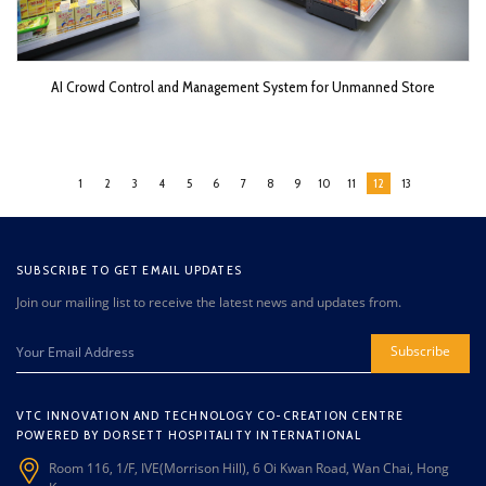
AI Crowd Control and Management System for Unmanned Store
1
2
3
4
5
6
7
8
9
10
11
12
13
SUBSCRIBE TO GET EMAIL UPDATES
Join our mailing list to receive the latest news and updates from.
Subscribe
VTC INNOVATION AND TECHNOLOGY CO-CREATION CENTRE
POWERED BY DORSETT HOSPITALITY INTERNATIONAL
Room 116, 1/F, IVE(Morrison Hill), 6 Oi Kwan Road, Wan Chai, Hong