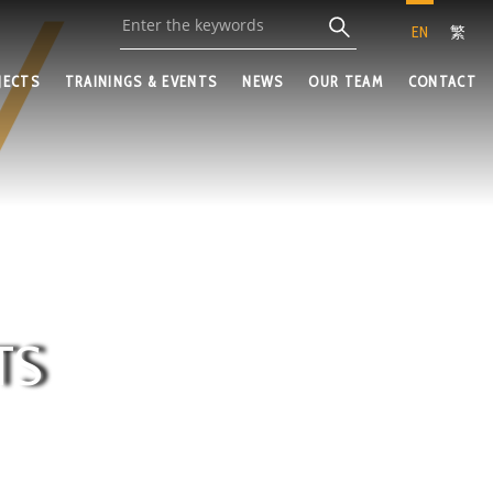
EN
繁
JECTS
TRAININGS & EVENTS
NEWS
OUR TEAM
CONTACT
TS