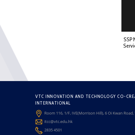
SSP 
Servi
VTC INNOVATION AND TECHNOLOGY CO-CRE
INTERNATIONAL
Room 116, 1/F, IVE(Morrison Hill), 6 Oi Kwan Road
itcc@vtc.edu.hk
2835 4501