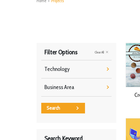
Home
>
Projects
Filter Options
Clear All
Technology
Business Area
Cr
Search
Search Keyword