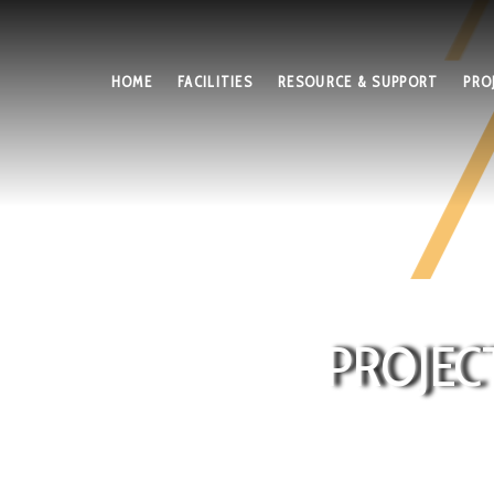
HOME
FACILITIES
RESOURCE & SUPPORT
PRO
PROJEC