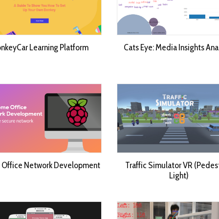
nkeyCar Learning Platform
Cats Eye: Media Insights Ana
Office Network Development
Traffic Simulator VR (Pedes
Light)