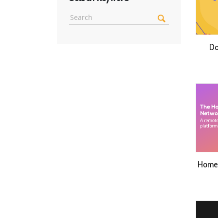
Do
Home 