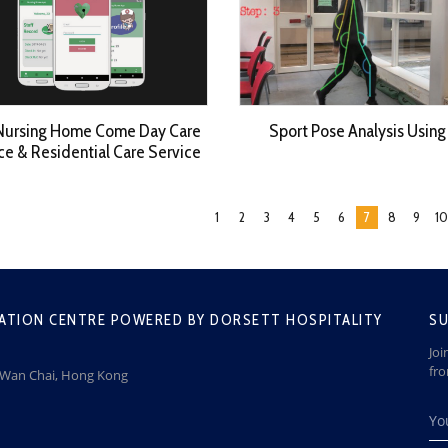
Nursing Home Come Day Care
Sport Pose Analysis Using
ce & Residential Care Service
1
2
3
4
5
6
7
8
9
10
ATION CENTRE POWERED BY DORSETT HOSPITALITY
SU
Joi
fr
, Wan Chai, Hong Kong