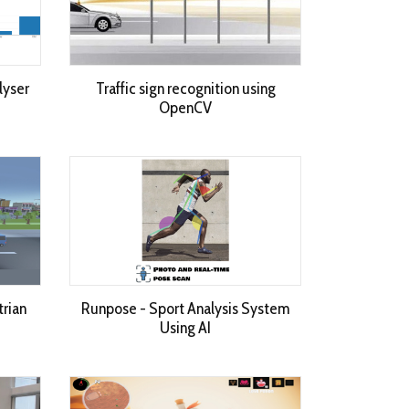
lyser
Traffic sign recognition using
OpenCV
trian
Runpose - Sport Analysis System
Using AI