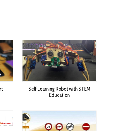
nt
Self Learning Robot with STEM
Education