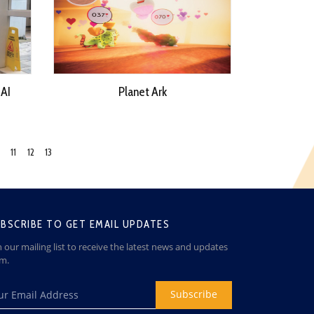
 AI
Planet Ark
11
12
13
BSCRIBE TO GET EMAIL UPDATES
n our mailing list to receive the latest news and updates
om.
Subscribe