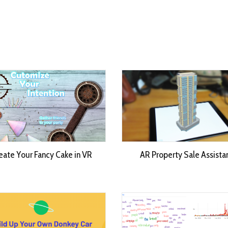
eate Your Fancy Cake in VR
AR Property Sale Assista