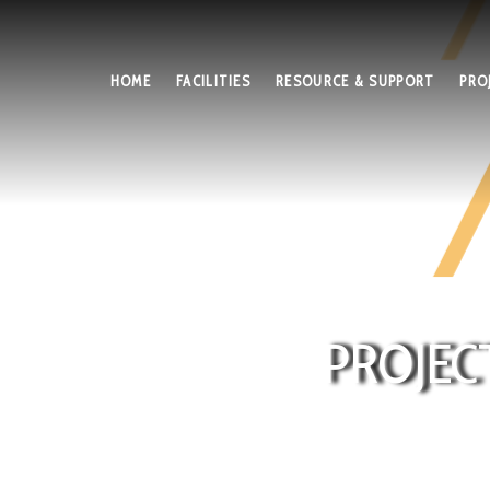
HOME
FACILITIES
RESOURCE & SUPPORT
PRO
PROJEC