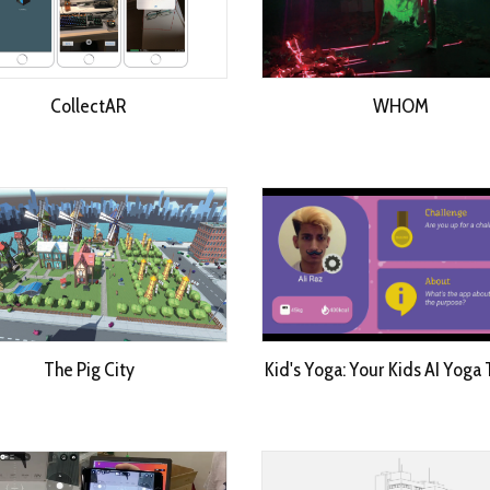
CollectAR
WHOM
The Pig City
Kid's Yoga: Your Kids AI Yoga 