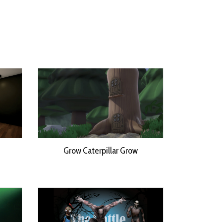
Grow Caterpillar Grow