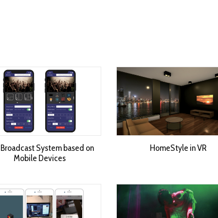
 Broadcast System based on
HomeStyle in VR
Mobile Devices