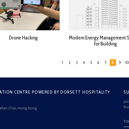
Drone Hacking
Modern Energy Management 
for Building
1
2
3
4
5
6
7
8
9
10
ATION CENTRE POWERED BY DORSETT HOSPITALITY
SU
Joi
fr
, Wan Chai, Hong Kong