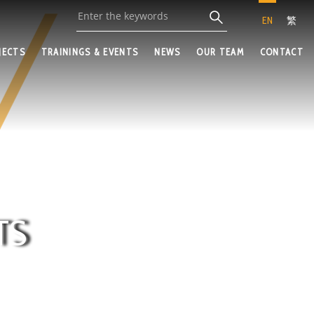
EN
繁
JECTS
TRAININGS & EVENTS
NEWS
OUR TEAM
CONTACT
TS