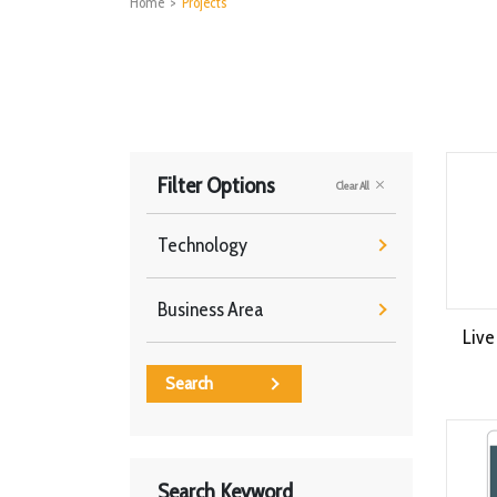
Home
>
Projects
Filter Options
Clear All
Technology
Business Area
Live
Search
Search Keyword