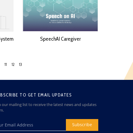
System
SpeechAI Caregiver
11
12
13
BSCRIBE TO GET EMAIL UPDATES
n our mailing list to receive the latest news and updates
om.
Subscribe