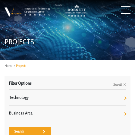
PROJECTS
Home
>
Projects
Filter Options
Clear All
Technology
Business Area
Search