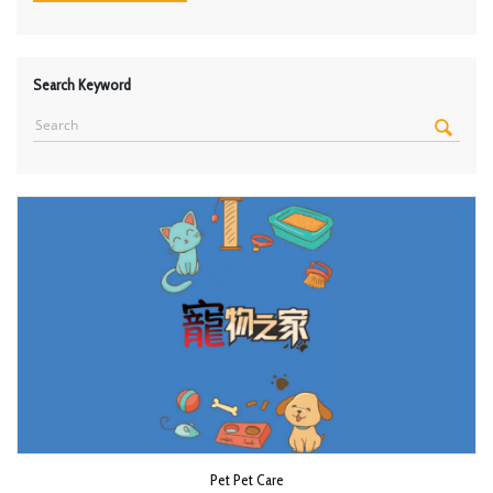
Search Keyword
Pet Pet Care