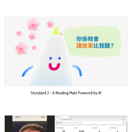
Storyland 2 - A Reading Mate Powered by AI