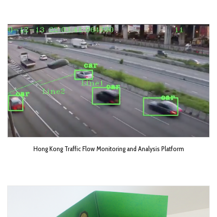
Hong Kong Traffic Flow Monitoring and Analysis Platform