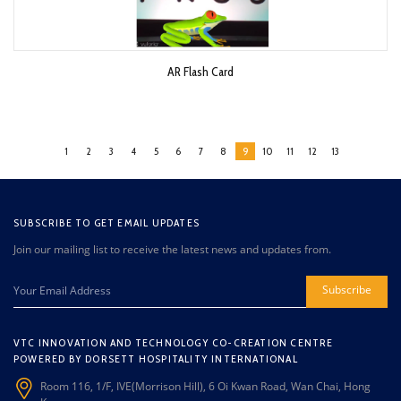
AR Flash Card
1
2
3
4
5
6
7
8
9
10
11
12
13
SUBSCRIBE TO GET EMAIL UPDATES
Join our mailing list to receive the latest news and updates from.
Subscribe
VTC INNOVATION AND TECHNOLOGY CO-CREATION CENTRE
POWERED BY DORSETT HOSPITALITY INTERNATIONAL
Room 116, 1/F, IVE(Morrison Hill), 6 Oi Kwan Road, Wan Chai, Hong