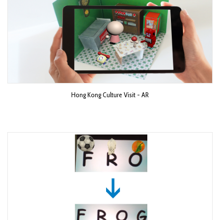
Hong Kong Culture Visit - AR