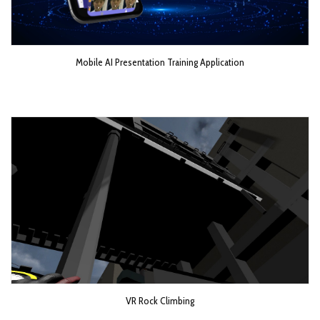
Mobile AI Presentation Training Application
VR Rock Climbing