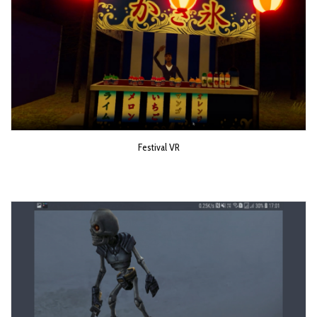
Festival VR