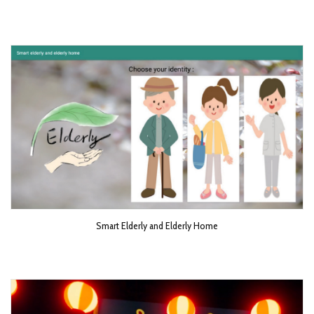
Smart Elderly and Elderly Home