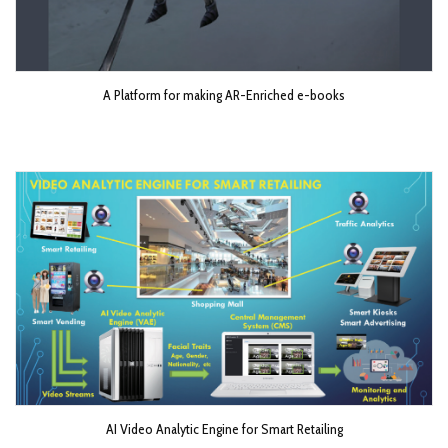
A Platform for making AR-Enriched e-books
AI Video Analytic Engine for Smart Retailing