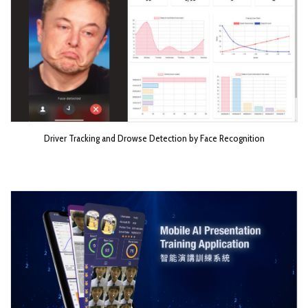
Driver Tracking and Drowse Detection by Face Recognition