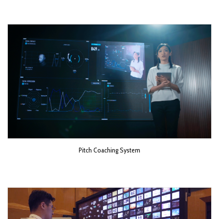
Pitch Coaching System