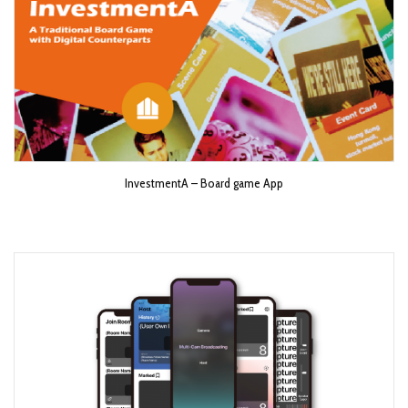
InvestmentA – Board game App