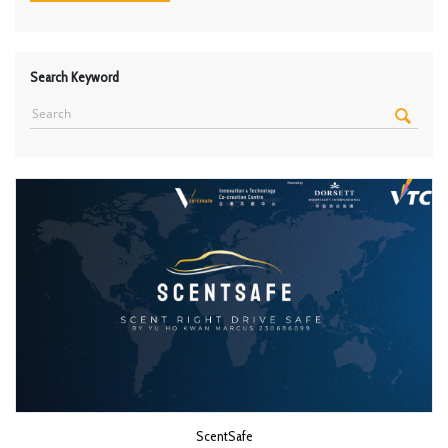
Search Keyword
ScentSafe