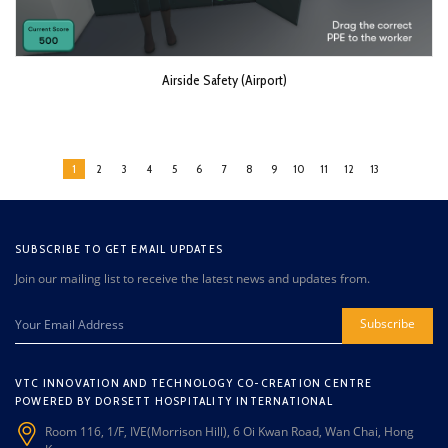
Airside Safety (Airport)
1
2
3
4
5
6
7
8
9
10
11
12
13
SUBSCRIBE TO GET EMAIL UPDATES
Join our mailing list to receive the latest news and updates from.
Subscribe
VTC INNOVATION AND TECHNOLOGY CO-CREATION CENTRE
POWERED BY DORSETT HOSPITALITY INTERNATIONAL
Room 116, 1/F, IVE(Morrison Hill), 6 Oi Kwan Road, Wan Chai, Hong