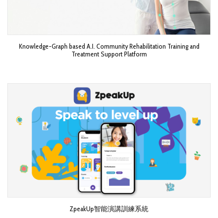
Knowledge-Graph based A.I. Community Rehabilitation Training and
Treatment Support Platform
ZpeakUp智能演講訓練系統