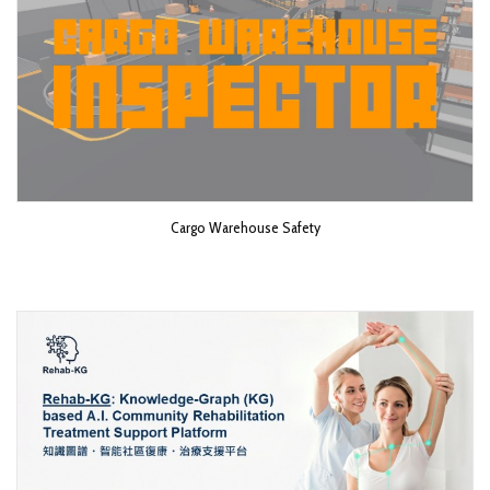
Cargo Warehouse Safety