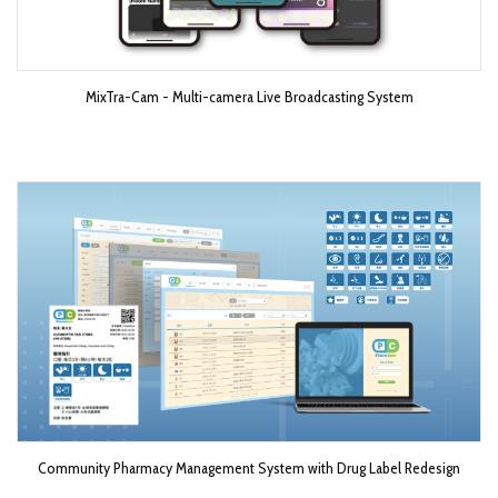
MixTra-Cam - Multi-camera Live Broadcasting System​
Community Pharmacy Management System with Drug Label Redesign