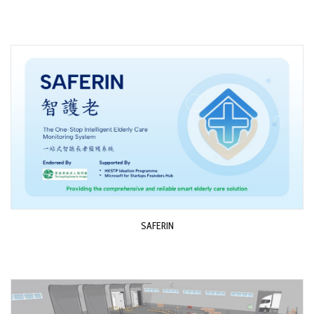
SAFERIN