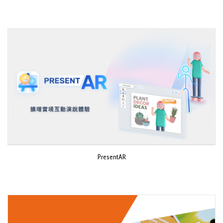
PresentAR