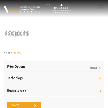
PROJECTS
Home
>
Projects
Filter Options
Clear All
Technology
Business Area
Search