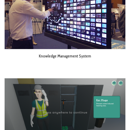
Knowledge Management System