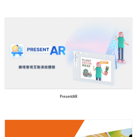
PresentAR