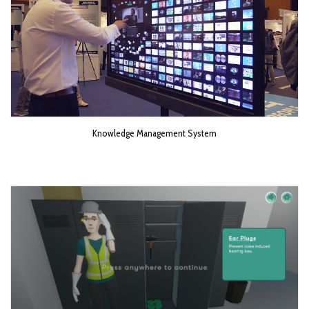
Knowledge Management System