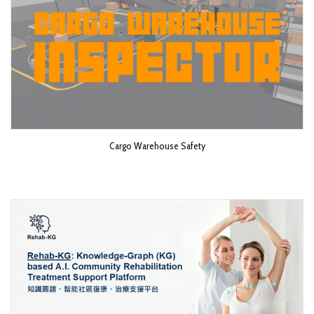
Cargo Warehouse Safety