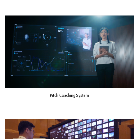
Pitch Coaching System