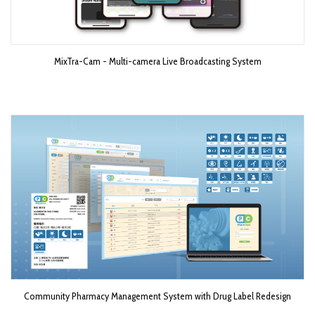
MixTra-Cam - Multi-camera Live Broadcasting System​
Community Pharmacy Management System with Drug Label Redesign