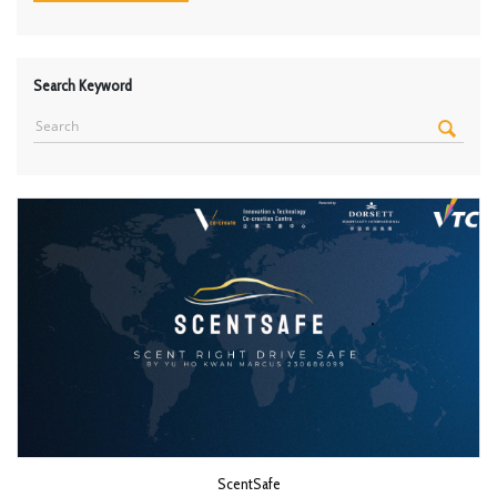
Search Keyword
ScentSafe