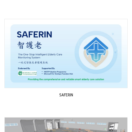
SAFERIN