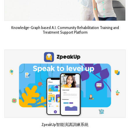
Knowledge-Graph based A.I. Community Rehabilitation Training and
Treatment Support Platform
ZpeakUp智能演講訓練系統