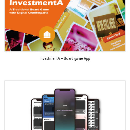
InvestmentA – Board game App