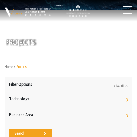
PROJECTS
Home
>
Projects
Filter Options
Clear All
Technology
Business Area
Search