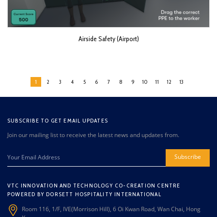
Airside Safety (Airport)
1
2
3
4
5
6
7
8
9
10
11
12
13
SUBSCRIBE TO GET EMAIL UPDATES
Join our mailing list to receive the latest news and updates from.
Subscribe
VTC INNOVATION AND TECHNOLOGY CO-CREATION CENTRE
POWERED BY DORSETT HOSPITALITY INTERNATIONAL
Room 116, 1/F, IVE(Morrison Hill), 6 Oi Kwan Road, Wan Chai, Hong