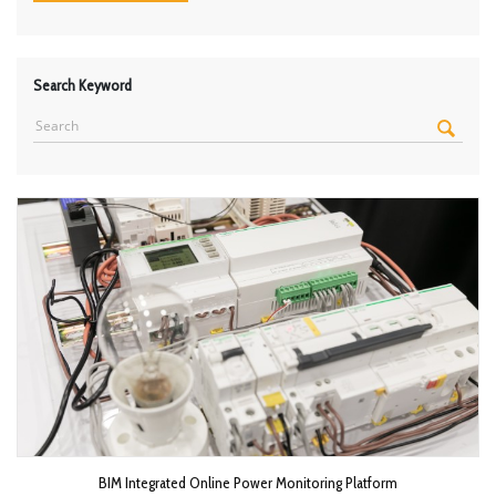
Search Keyword
BIM Integrated Online Power Monitoring Platform