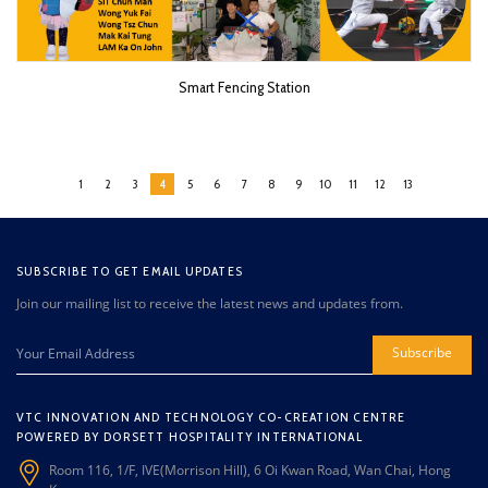
Smart Fencing Station
1
2
3
4
5
6
7
8
9
10
11
12
13
SUBSCRIBE TO GET EMAIL UPDATES
Join our mailing list to receive the latest news and updates from.
Subscribe
VTC INNOVATION AND TECHNOLOGY CO-CREATION CENTRE
POWERED BY DORSETT HOSPITALITY INTERNATIONAL
Room 116, 1/F, IVE(Morrison Hill), 6 Oi Kwan Road, Wan Chai, Hong