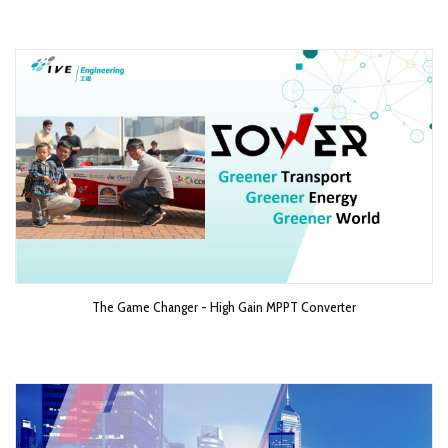
The Game Changer - High Gain MPPT Converter