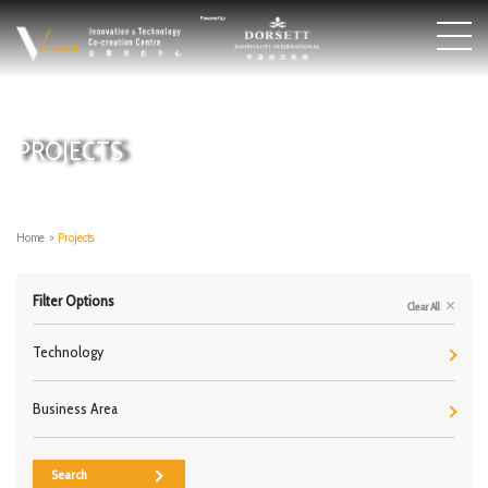
PROJECTS
Home
>
Projects
Filter Options
Clear All
Technology
Business Area
Search