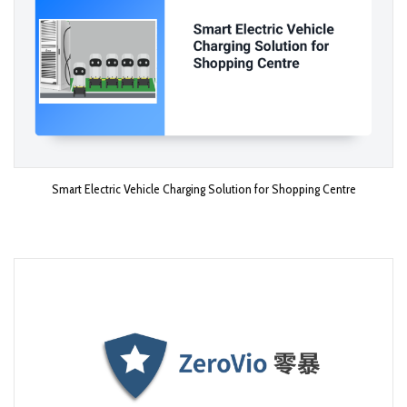
Smart Electric Vehicle Charging Solution for Shopping Centre