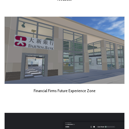
Financial Firms Future Experience Zone