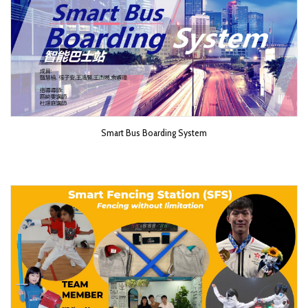
Smart Bus Boarding System​