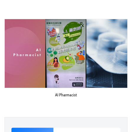
AI Pharmacist