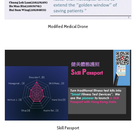
Modified Medical Drone
Skill Passport