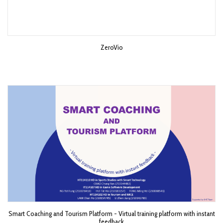
ZeroVio
Smart Coaching and Tourism Platform - Virtual training platform with instant
feedback