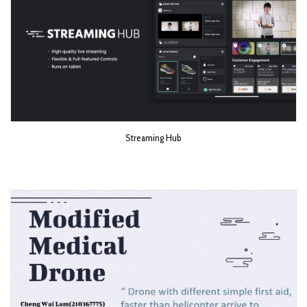
Streaming Hub