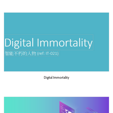
Digital Immortality