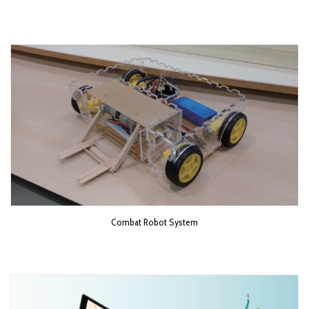
Combat Robot System