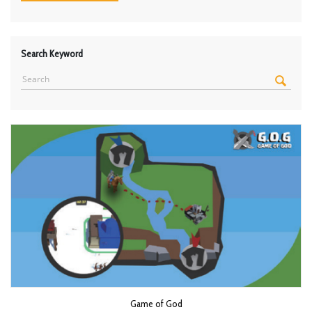
Search Keyword
Game of God