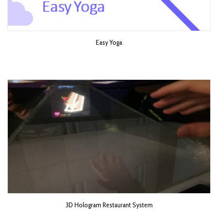
Easy Yoga
3D Hologram Restaurant System