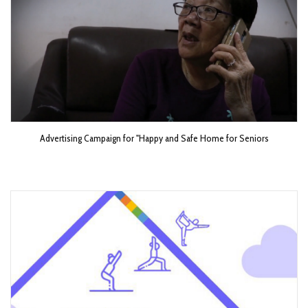
Advertising Campaign for "Happy and Safe Home for Seniors