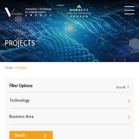
PROJECTS
Home
>
Projects
Filter Options
Clear All
Technology
Business Area
Search