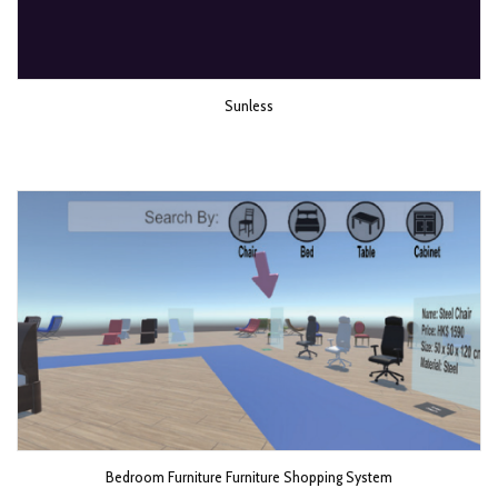
Sunless
Bedroom Furniture Furniture Shopping System