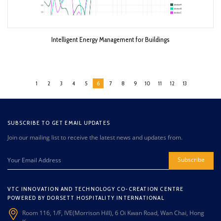
Intelligent Energy Management for Buildings
1
2
3
4
5
6
7
8
9
10
11
12
13
SUBSCRIBE TO GET EMAIL UPDATES
Join our mailing list to receive the latest news and updates from.
Subscribe
VTC INNOVATION AND TECHNOLOGY CO-CREATION CENTRE
POWERED BY DORSETT HOSPITALITY INTERNATIONAL
Room 116, 1/F, IVE(Morrison Hill), 6 Oi Kwan Road, Wan Chai, Hong