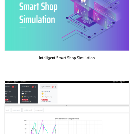
Intelligent Smart Shop Simulation