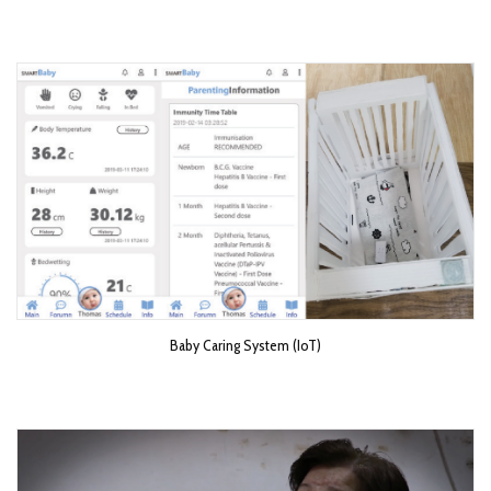
Baby Caring System (IoT)