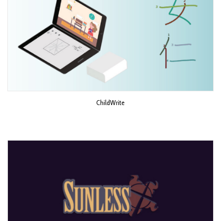
ChildWrite