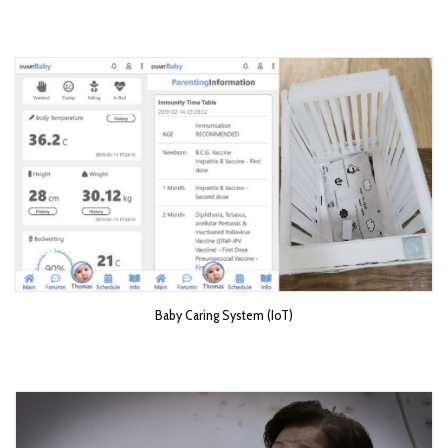
Baby Caring System (IoT)