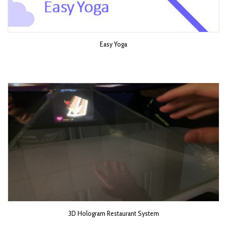
Easy Yoga
3D Hologram Restaurant System