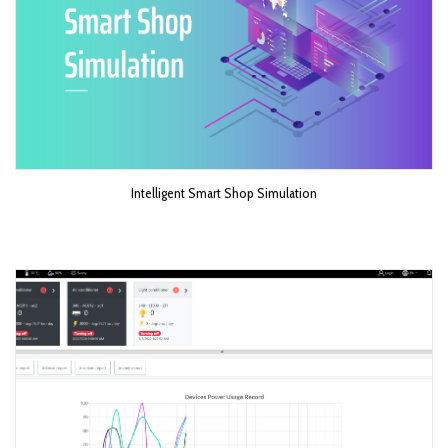
Intelligent Smart Shop Simulation