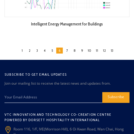
Intelligent Energy Management for Buildings
1
2
3
4
5
6
7
8
9
10
11
12
13
SUBSCRIBE TO GET EMAIL UPDATES
Join our mailing list to receive the latest news and updates from.
Subscribe
VTC INNOVATION AND TECHNOLOGY CO-CREATION CENTRE
POWERED BY DORSETT HOSPITALITY INTERNATIONAL
Room 116, 1/F, IVE(Morrison Hill), 6 Oi Kwan Road, Wan Chai, Hong