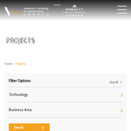
PROJECTS
Home
>
Projects
Filter Options
Clear All
Technology
Business Area
Search