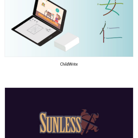
ChildWrite