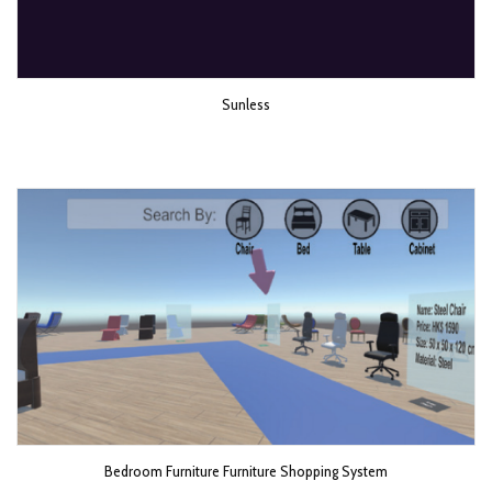
Sunless
Bedroom Furniture Furniture Shopping System