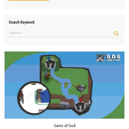
Search Keyword
Game of God