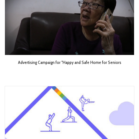
Advertising Campaign for "Happy and Safe Home for Seniors