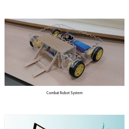
Combat Robot System