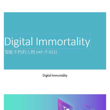
Digital Immortality