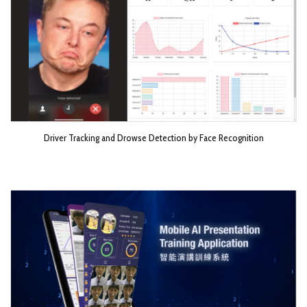
Driver Tracking and Drowse Detection by Face Recognition