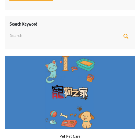
Search Keyword
Pet Pet Care