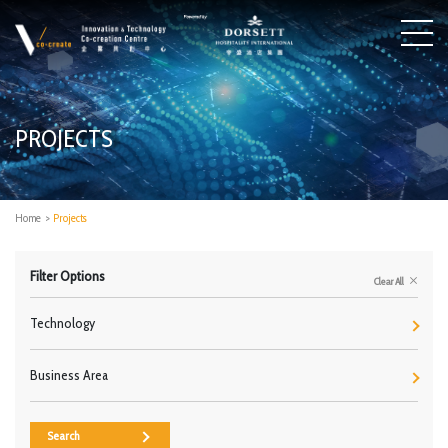
PROJECTS
Home
>
Projects
Filter Options
Clear All
Technology
Business Area
Search