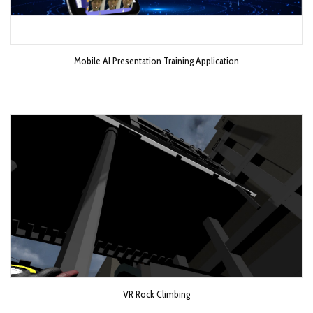
Mobile AI Presentation Training Application
VR Rock Climbing