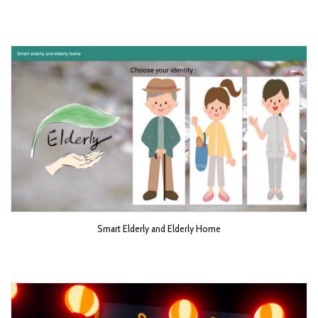
Smart Elderly and Elderly Home