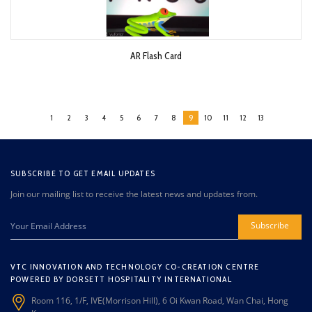
AR Flash Card
1
2
3
4
5
6
7
8
9
10
11
12
13
SUBSCRIBE TO GET EMAIL UPDATES
Join our mailing list to receive the latest news and updates from.
Subscribe
VTC INNOVATION AND TECHNOLOGY CO-CREATION CENTRE
POWERED BY DORSETT HOSPITALITY INTERNATIONAL
Room 116, 1/F, IVE(Morrison Hill), 6 Oi Kwan Road, Wan Chai, Hong