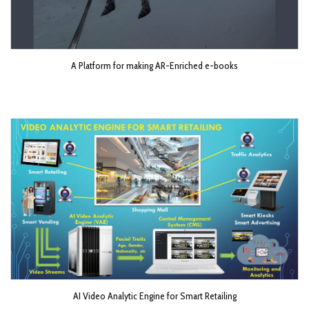
A Platform for making AR-Enriched e-books
AI Video Analytic Engine for Smart Retailing