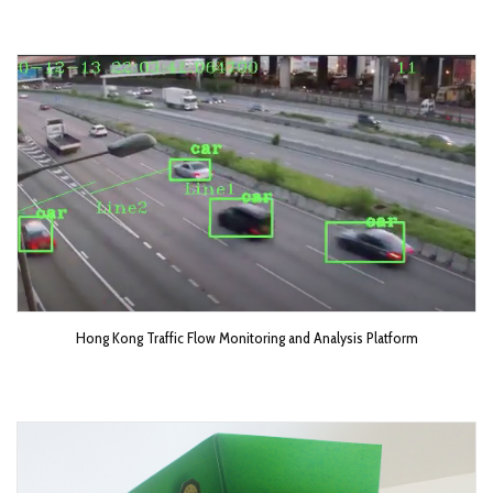
Hong Kong Traffic Flow Monitoring and Analysis Platform