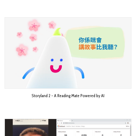
Storyland 2 - A Reading Mate Powered by AI