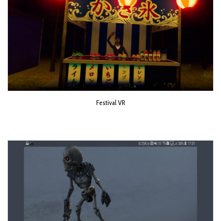
Festival VR