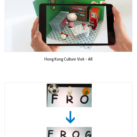
Hong Kong Culture Visit - AR