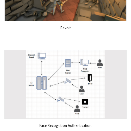
Revolt
Face Recognition Authentication