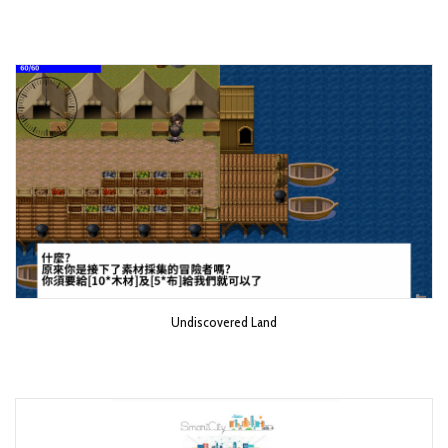
Undiscovered Land