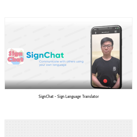
SignChat - Sign Language Translator