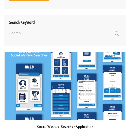
Search Keyword
Social Welfare Searcher Application