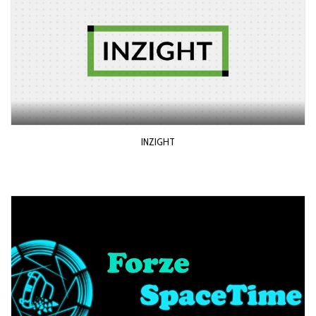
INZIGHT