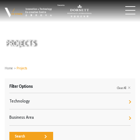
PROJECTS
Home
>
Projects
Filter Options
Clear All
Technology
Business Area
Search