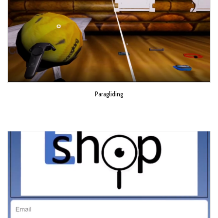
Paragliding