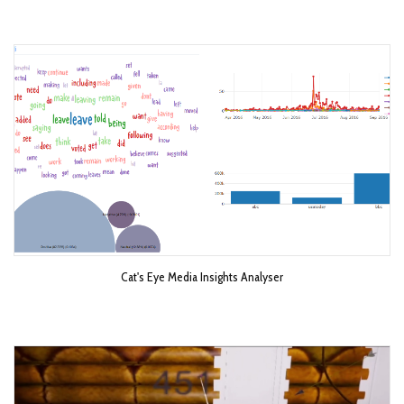
Cat's Eye Media Insights Analyser