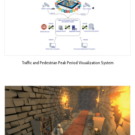
Traffic and Pedestrian Peak Period Visualization System