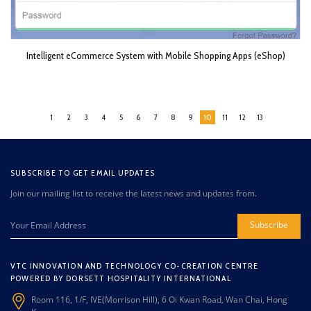
Intelligent eCommerce System with Mobile Shopping Apps (eShop)
1
2
3
4
5
6
7
8
9
10
11
12
13
SUBSCRIBE TO GET EMAIL UPDATES
Join our mailing list to receive the latest news and updates from.
Subscribe
VTC INNOVATION AND TECHNOLOGY CO-CREATION CENTRE
POWERED BY DORSETT HOSPITALITY INTERNATIONAL
Room 116, 1/F, IVE(Morrison Hill), 6 Oi Kwan Road, Wan Chai, Hong