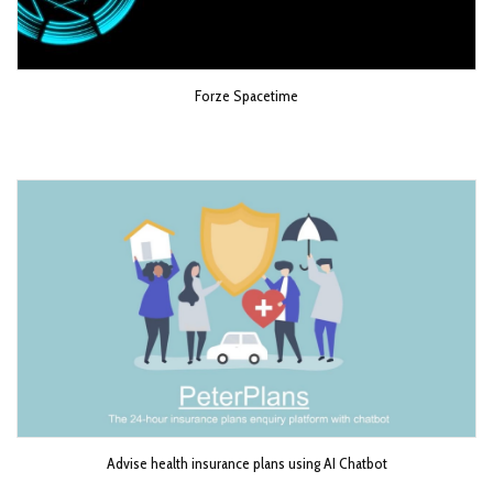
Forze Spacetime
Advise health insurance plans using AI Chatbot