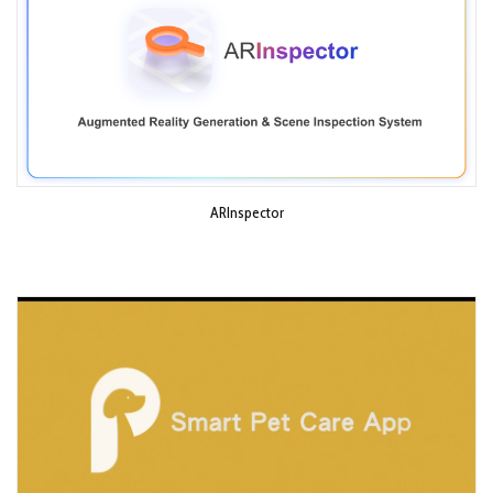
ARInspector