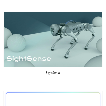
SightSense