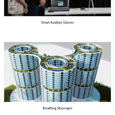
Smart Auxiliary Glasses
Breathing Skyscraper