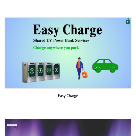
Easy Charge