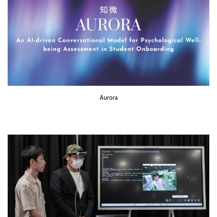
Aurora