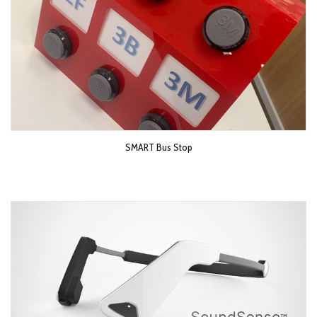
SMART Bus Stop