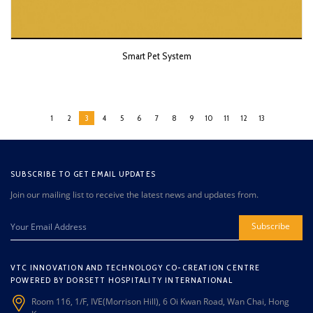
Smart Pet System
1
2
3
4
5
6
7
8
9
10
11
12
13
SUBSCRIBE TO GET EMAIL UPDATES
Join our mailing list to receive the latest news and updates from.
Subscribe
VTC INNOVATION AND TECHNOLOGY CO-CREATION CENTRE
POWERED BY DORSETT HOSPITALITY INTERNATIONAL
Room 116, 1/F, IVE(Morrison Hill), 6 Oi Kwan Road, Wan Chai, Hong