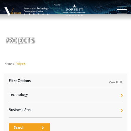
PROJECTS
Home
>
Projects
Filter Options
Clear All
Technology
Business Area
Search