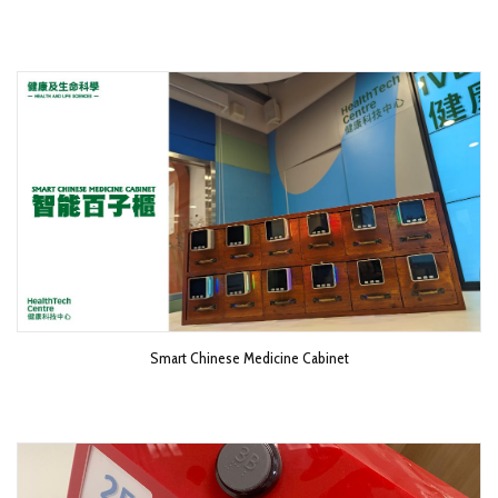
Smart Chinese Medicine Cabinet