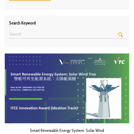
Search Keyword
Smart Renewable Energy System: Solar Wind