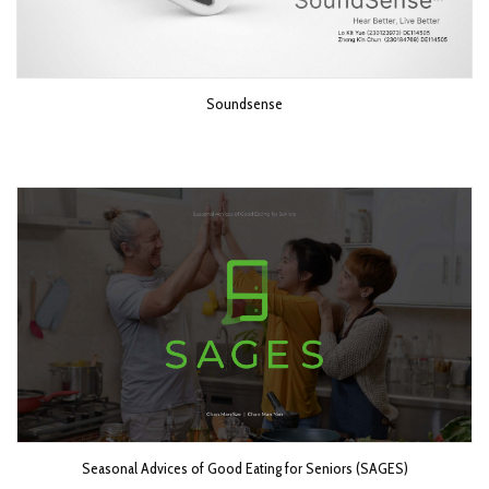
Soundsense
Seasonal Advices of Good Eating for Seniors (SAGES)