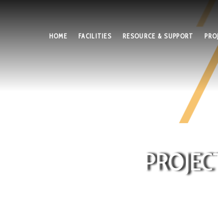
HOME
FACILITIES
RESOURCE & SUPPORT
PRO
PROJEC