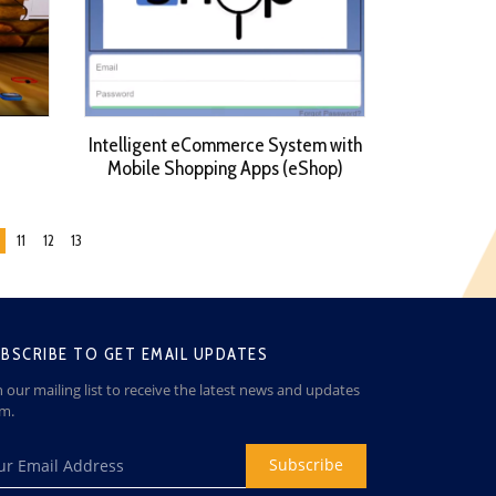
Intelligent eCommerce System with
Mobile Shopping Apps (eShop)
11
12
13
BSCRIBE TO GET EMAIL UPDATES
n our mailing list to receive the latest news and updates
om.
Subscribe