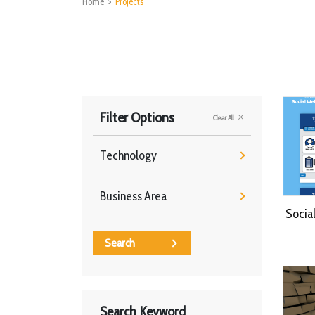
Home
>
Projects
Filter Options
Clear All
Technology
Business Area
Socia
Search
Search Keyword