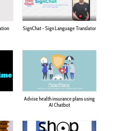
ation
SignChat - Sign Language Translator
Advise health insurance plans using
AI Chatbot