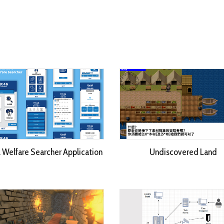
l Welfare Searcher Application
Undiscovered Land