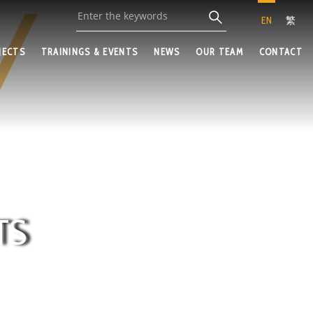
EN
繁
JECTS
TRAININGS & EVENTS
NEWS
OUR TEAM
CONTACT
TS