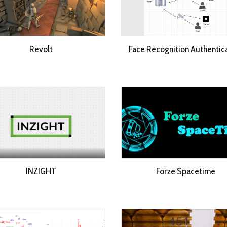
Revolt
Face Recognition Authentic
INZIGHT
Forze Spacetime