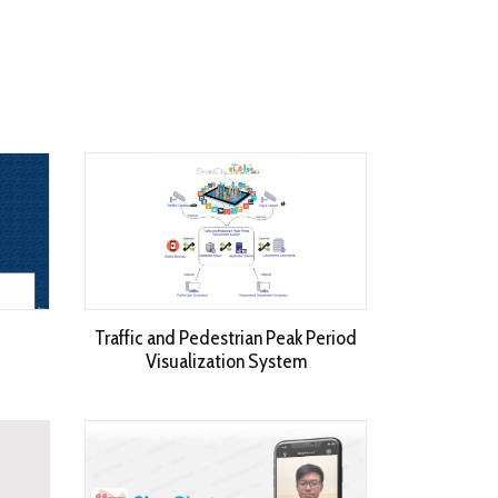
Traffic and Pedestrian Peak Period
Visualization System