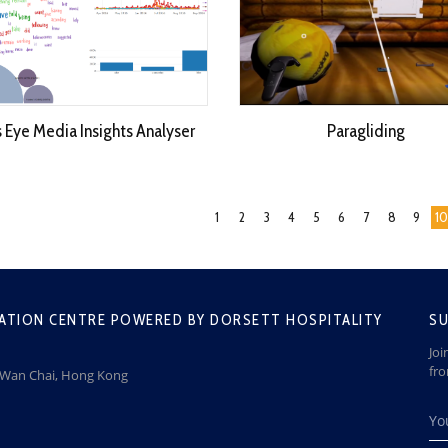
s Eye Media Insights Analyser
Paragliding
1
2
3
4
5
6
7
8
9
10
ATION CENTRE POWERED BY DORSETT HOSPITALITY
SU
Joi
fr
, Wan Chai, Hong Kong