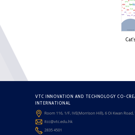
Cat'
VTC INNOVATION AND TECHNOLOGY CO-CRE
INTERNATIONAL
Room 116, 1/F, IVE(Morrison Hill), 6 Oi Kwan Road
itcc@vtc.edu.hk
2835 4501