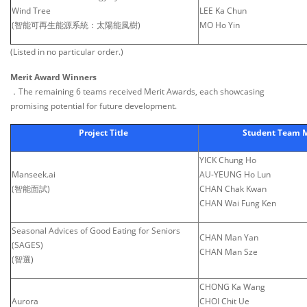
Wind Tree
LEE Ka Chun
(智能可再生能源系統：太陽能風樹)
MO Ho Yin
(Listed in no particular order.)
Merit Award Winners
．The remaining 6 teams received Merit Awards, each showcasing
promising potential for future development.
Project Title
Student Team
YICK Chung Ho
Manseek.ai
AU-YEUNG Ho Lun
(智能面試)
CHAN Chak Kwan
CHAN Wai Fung Ken
Seasonal Advices of Good Eating for Seniors
CHAN Man Yan
(SAGES)
CHAN Man Sze
(智選)
CHONG Ka Wang
Aurora
CHOI Chit Ue