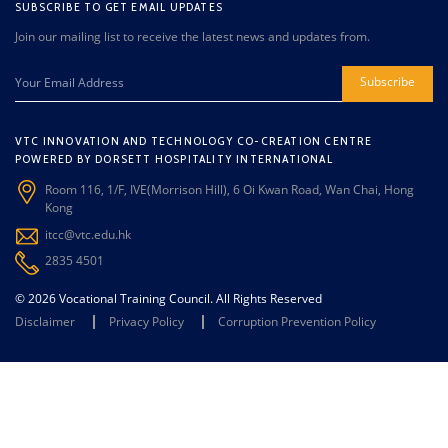
SUBSCRIBE TO GET EMAIL UPDATES
Join our mailing list to receive the latest news and updates from.
Subscribe
VTC INNOVATION AND TECHNOLOGY CO-CREATION CENTRE
POWERED BY DORSETT HOSPITALITY INTERNATIONAL
Room 116, 1/F, IVE(Morrison Hill), 6 Oi Kwan Road, Wan Chai, Hong
Kong
itcc@vtc.edu.hk
2835 4501
© 2026 Vocational Training Council. All Rights Reserved
Disclaimer
Privacy Policy
Corruption Prevention Policy