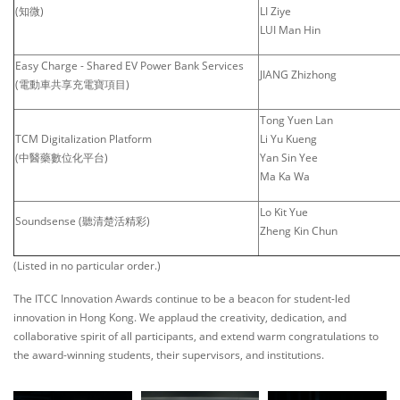
(知微)
LI Ziye
LUI Man Hin
Easy Charge - Shared EV Power Bank Services
JIANG Zhizhong
(電動車共享充電寶項目)
Tong Yuen Lan
TCM Digitalization Platform
Li Yu Kueng
(中醫藥數位化平台)
Yan Sin Yee
Ma Ka Wa
Lo Kit Yue
Soundsense (聽清楚活精彩)
Zheng Kin Chun
(Listed in no particular order.)
The ITCC Innovation Awards continue to be a beacon for student-led
innovation in Hong Kong. We applaud the creativity, dedication, and
collaborative spirit of all participants, and extend warm congratulations to
the award-winning students, their supervisors, and institutions.