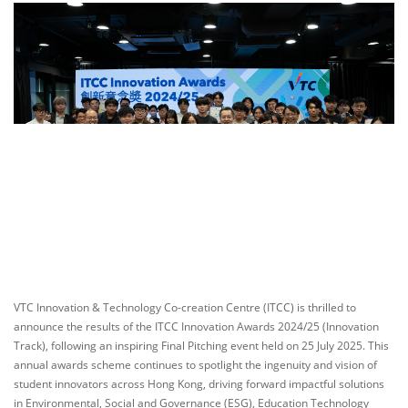
VTC Innovation & Technology Co-creation Centre (ITCC) is thrilled to
announce the results of the ITCC Innovation Awards 2024/25 (Innovation
Track), following an inspiring Final Pitching event held on 25 July 2025. This
annual awards scheme continues to spotlight the ingenuity and vision of
student innovators across Hong Kong, driving forward impactful solutions
in Environmental, Social and Governance (ESG), Education Technology