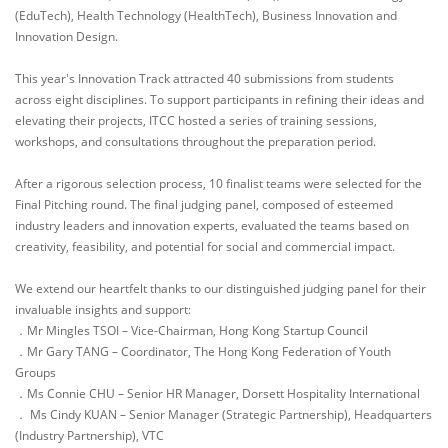
(EduTech), Health Technology (HealthTech), Business Innovation and
Innovation Design.
This year's Innovation Track attracted 40 submissions from students
across eight disciplines. To support participants in refining their ideas and
elevating their projects, ITCC hosted a series of training sessions,
workshops, and consultations throughout the preparation period.
After a rigorous selection process, 10 finalist teams were selected for the
Final Pitching round. The final judging panel, composed of esteemed
industry leaders and innovation experts, evaluated the teams based on
creativity, feasibility, and potential for social and commercial impact.
We extend our heartfelt thanks to our distinguished judging panel for their
invaluable insights and support:
．Mr Mingles TSOI – Vice-Chairman, Hong Kong Startup Council
．Mr Gary TANG – Coordinator, The Hong Kong Federation of Youth
Groups
．Ms Connie CHU – Senior HR Manager, Dorsett Hospitality International
． Ms Cindy KUAN – Senior Manager (Strategic Partnership), Headquarters
(Industry Partnership), VTC