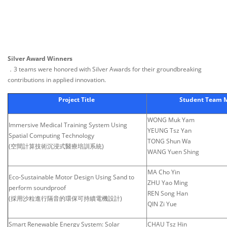
Silver Award Winners
．3 teams were honored with Silver Awards for their groundbreaking
contributions in applied innovation.
Project Title
Student Team
WONG Muk Yam
Immersive Medical Training System Using
YEUNG Tsz Yan
Spatial Computing Technology
TONG Shun Wa
(空間計算技術沉浸式醫療培訓系統)
WANG Yuen Shing
MA Cho Yin
Eco-Sustainable Motor Design Using Sand to
ZHU Yao Ming
perform soundproof
REN Song Han
(採用沙粒進行隔音的環保可持續電機設計)
QIN Zi Yue
Smart Renewable Energy System: Solar
CHAU Tsz Hin