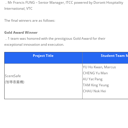
．Mr Francis FUNG – Senior Manager, ITCC powered by Dorsett Hospitality
International, VTC
The final winners are as follows:
Gold Award Winner
．1 team was honored with the prestigious Gold Award for their
exceptional innovation and execution.
Project Title
Student Team 
YU Ho Kwan, Marcus
CHENG Yu Man
ScentSafe
AU Yat Pang
(智專香薰機)
TAM King Yeung
CHAU Nok Hei