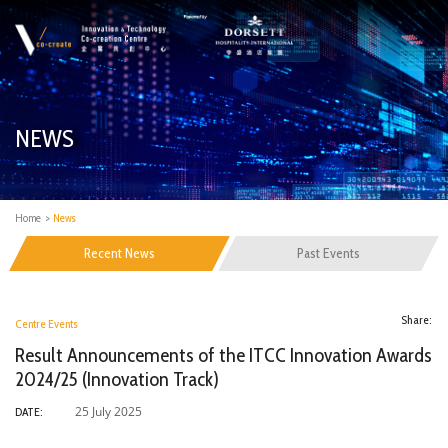
NEWS
Home
>
News
Recent News
Past Events
Share:
Centre Events
Result Announcements of the ITCC Innovation Awards
2024/25 (Innovation Track)
25 July 2025
DATE: