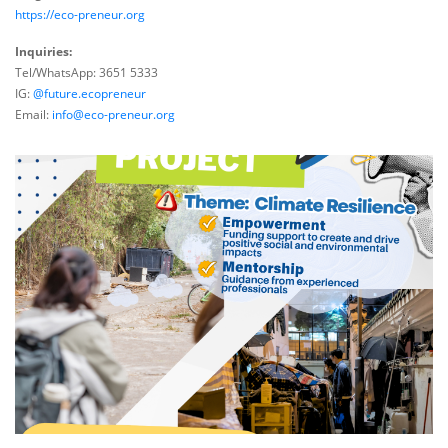
https://eco-preneur.org
Inquiries:
Tel/WhatsApp: 3651 5333
IG:
@future.ecopreneur
Email:
info@eco-preneur.org