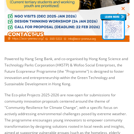
Powered by Hang Seng Bank, and co-organised by Hong Kong Science and
Technology Parks Corporation (HKSTP) & Wofoo Social Enterprises, the
Future Ecopreneur Programme (the "Programme") is designed to foster
innovation and entrepreneurship within the Green Technology and
Sustainable Development in Hong Kong.
The Eco-pilot Projects 2025-2026 are now open for submissions for
community innovation proposals centered around the theme of
"Community Resilience for Climate Change", with a specific focus on
actively addressing environmental challenges posed by extreme weather.
The programme encourages young innovators to empower community
transformation by designing solutions rooted in local needs and insights,
aimed at supporting vulnerable groups (such as the homeless, elderly