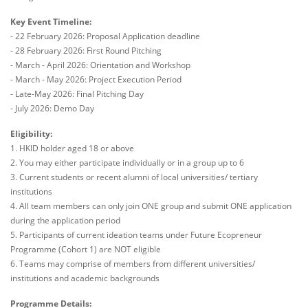
Key Event Timeline:
- 22 February 2026: Proposal Application deadline
- 28 February 2026: First Round Pitching
- March - April 2026: Orientation and Workshop
- March - May 2026: Project Execution Period
- Late-May 2026: Final Pitching Day
- July 2026: Demo Day
Eligibility:
1. HKID holder aged 18 or above
2. You may either participate individually or in a group up to 6
3. Current students or recent alumni of local universities/ tertiary
institutions
4. All team members can only join ONE group and submit ONE application
during the application period
5. Participants of current ideation teams under Future Ecopreneur
Programme (Cohort 1) are NOT eligible
6. Teams may comprise of members from different universities/
institutions and academic backgrounds
Programme Details: