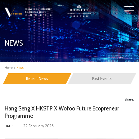
NEWS
Home
>
News
Recent News
Past Events
Share:
Hang Seng X HKSTP X Wofoo Future Ecopreneur
Programme
22 February 2026
DATE: