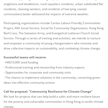
singletons and doubletons, rural squatters residents, urban subdivided flat
residents, cleaning workers, and residents of low-lying coastal
communities) better withstand the impacts of extreme weather.
Participating organizations include Caritas Labour-Friendly Communities
Project, AKA Social Service, Social for Community Organization, Hong Kong
Red Cross, The Salvation Army, and Evangelical Lutheran Church Social
Service. Through a series of training and activities, we intends to nurture
and empower a community of young changemakers who innovate and
drive collective impacts on sustainability, and combating climate change.
Successful teams will receive:
- HK$10,000 seed funding
- Professional training and mentorship from industry experts
- Opportunities for corporate and community visits
- The chance to implement solutions in the community, converting green
ideas into effective community actions
Call for proposal: "Community Resilience for Climate Change"
We look for projects that can help build a safer and more resilient future
for the poverty and vulnerable communities in Hong Kong to tackle climate
change.