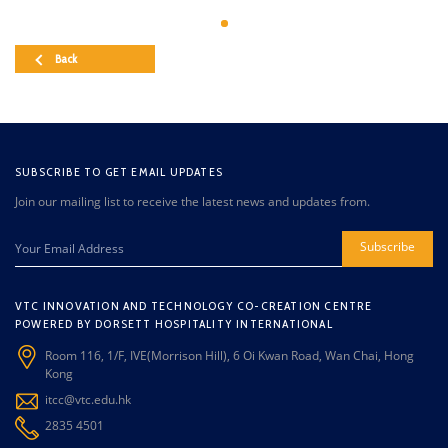
Back
SUBSCRIBE TO GET EMAIL UPDATES
Join our mailing list to receive the latest news and updates from.
Subscribe
VTC INNOVATION AND TECHNOLOGY CO-CREATION CENTRE
POWERED BY DORSETT HOSPITALITY INTERNATIONAL
Room 116, 1/F, IVE(Morrison Hill), 6 Oi Kwan Road, Wan Chai, Hong
Kong
itcc@vtc.edu.hk
2835 4501