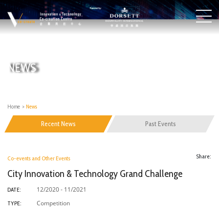
NEWS
Home
>
News
Recent News
Past Events
Share:
Co-events and Other Events
City Innovation & Technology Grand Challenge
12/2020 - 11/2021
DATE:
Competition
TYPE: