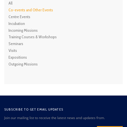
All
Co-events and Other Events
Centre Events
Incubation
Incoming Missions
Training Courses & Workshops
Seminars
Visits
Expositions
Outgoing Missions
SUBSCRIBE TO GET EMAIL UPDATES
Join our mailing list to receive the latest news and updates from.