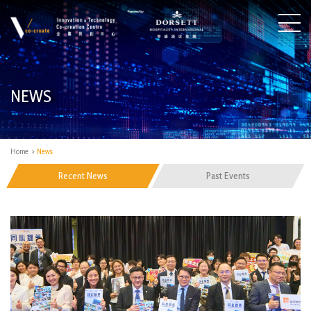
NEWS
Home
>
News
Recent News
Past Events