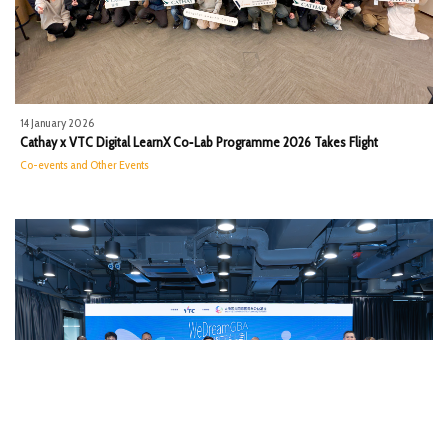
14 January 2026
Cathay x VTC Digital LearnX Co‑Lab Programme 2026 Takes Flight
Co-events and Other Events