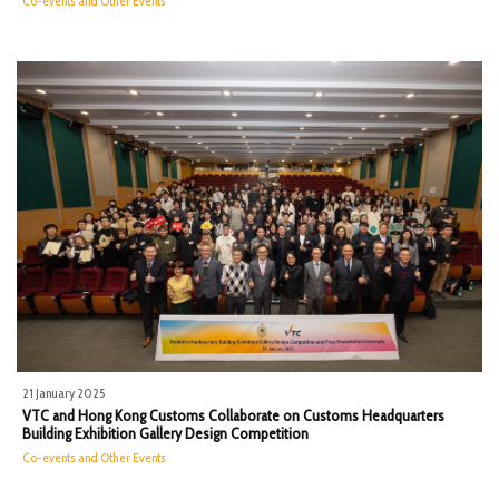
Co-events and Other Events
21 January 2025
VTC and Hong Kong Customs Collaborate on Customs Headquarters
Building Exhibition Gallery Design Competition
Co-events and Other Events