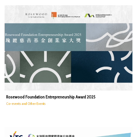
Rosewood Foundation Entrepreneurship Award 2025
Co-events and Other Events