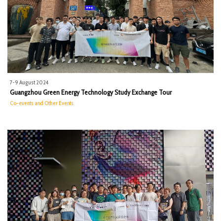
7-9 August 2024
Guangzhou Green Energy Technology Study Exchange Tour
Co-events and Other Events