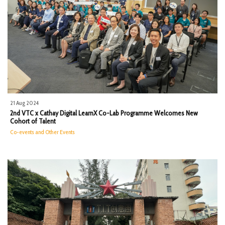
21 Aug 2024
2nd VTC x Cathay Digital LearnX Co-Lab Programme Welcomes New
Cohort of Talent
Co-events and Other Events