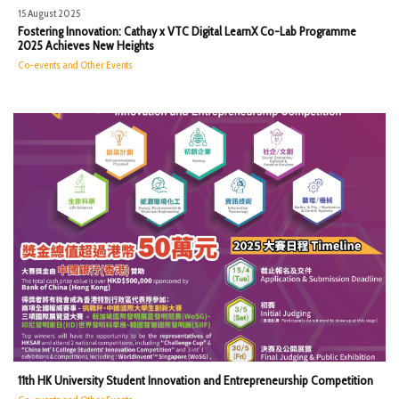
15 August 2025
Fostering Innovation: Cathay x VTC Digital LearnX Co-Lab Programme
2025 Achieves New Heights
Co-events and Other Events
11th HK University Student Innovation and Entrepreneurship Competition