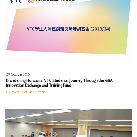
29 October 2024
Broadening Horizons: VTC Students’ Journey Through the GBA
Innovation Exchange and Training Fund
Co-events and Other Events