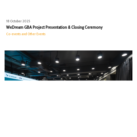
18 October 2025
WeDream GBA Project Presentation & Closing Ceremony
Co-events and Other Events