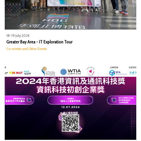
18-19 July 2024
Greater Bay Area - IT Exploration Tour
Co-events and Other Events