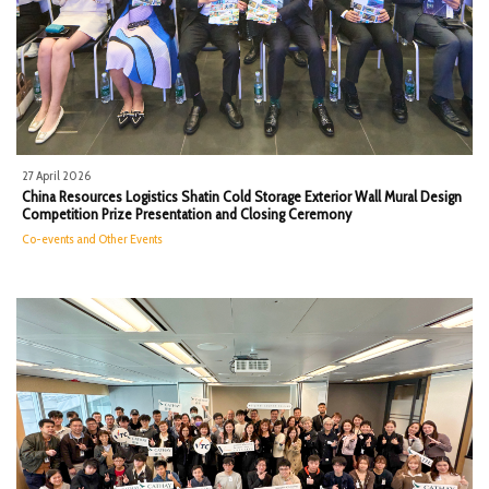
27 April 2026
China Resources Logistics​ Shatin Cold Storage Exterior Wall Mural Design
Competition Prize Presentation and Closing Ceremony
Co-events and Other Events