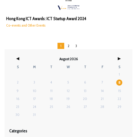
Hong Kong ICT Awards: ICT Startup Award 2024
Co-events and Other Events
1
2
3
August 2026
S
M
T
W
T
F
S
1
2
3
4
5
6
7
8
9
10
11
12
13
14
15
16
17
18
19
20
21
22
23
24
25
26
27
28
29
30
31
Categories