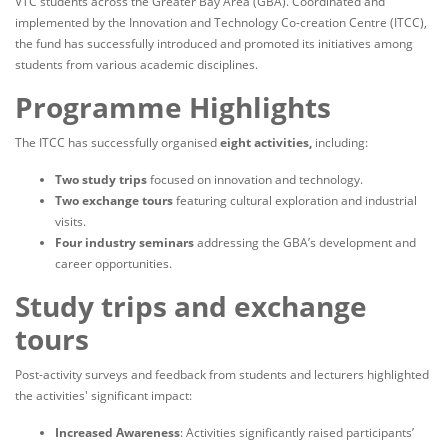
VTC students across the Greater Bay Area (GBA). Coordinated and
implemented by the Innovation and Technology Co-creation Centre (ITCC),
the fund has successfully introduced and promoted its initiatives among
students from various academic disciplines.
Programme Highlights
The ITCC has successfully organised
eight activities,
including:
Two study trips
focused on innovation and technology.
Two exchange tours
featuring cultural exploration and industrial
visits.
Four industry seminars
addressing the GBA’s development and
career opportunities.
Study trips and exchange
tours
Post-activity surveys and feedback from students and lecturers highlighted
the activities' significant impact:
Increased Awareness
: Activities significantly raised participants’