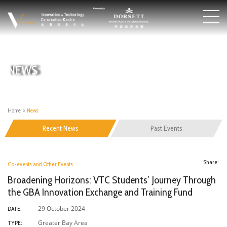
NEWS
Home
>
News
Recent News
Past Events
Share:
Co-events and Other Events
Broadening Horizons: VTC Students’ Journey Through
the GBA Innovation Exchange and Training Fund
29 October 2024
DATE:
Greater Bay Area
TYPE: