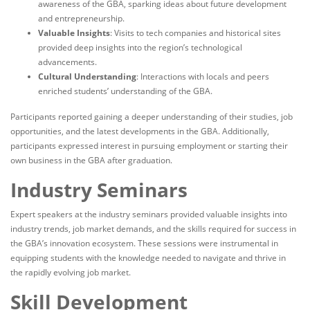
awareness of the GBA, sparking ideas about future development
and entrepreneurship.
Valuable Insights
: Visits to tech companies and historical sites
provided deep insights into the region’s technological
advancements.
Cultural Understanding
: Interactions with locals and peers
enriched students’ understanding of the GBA.
Participants reported gaining a deeper understanding of their studies, job
opportunities, and the latest developments in the GBA. Additionally,
participants expressed interest in pursuing employment or starting their
own business in the GBA after graduation.
Industry Seminars
Expert speakers at the industry seminars provided valuable insights into
industry trends, job market demands, and the skills required for success in
the GBA’s innovation ecosystem. These sessions were instrumental in
equipping students with the knowledge needed to navigate and thrive in
the rapidly evolving job market.
Skill Development