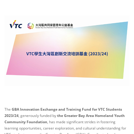
The
GBA Innovation Exchange and Training Fund for VTC Students
2023/24
, generously funded by
the Greater Bay Area Homeland Youth
Community Foundation
, has made significant strides in fostering
learning opportunities, career exploration, and cultural understanding for