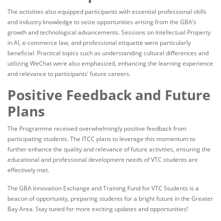
The activities also equipped participants with essential professional skills
and industry knowledge to seize opportunities arising from the GBA’s
growth and technological advancements. Sessions on Intellectual Property
in AI, e-commerce law, and professional etiquette were particularly
beneficial. Practical topics such as understanding cultural differences and
utilizing WeChat were also emphasized, enhancing the learning experience
and relevance to participants’ future careers.
Positive Feedback and Future
Plans
The Programme received overwhelmingly positive feedback from
participating students. The ITCC plans to leverage this momentum to
further enhance the quality and relevance of future activities, ensuring the
educational and professional development needs of VTC students are
effectively met.
The GBA Innovation Exchange and Training Fund for VTC Students is a
beacon of opportunity, preparing students for a bright future in the Greater
Bay Area. Stay tuned for more exciting updates and opportunities!