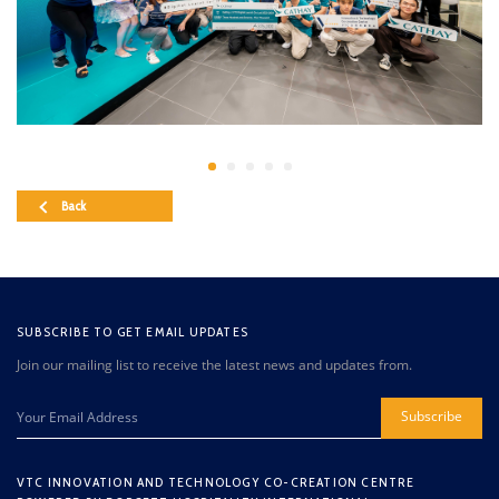
Back
SUBSCRIBE TO GET EMAIL UPDATES
Join our mailing list to receive the latest news and updates from.
Subscribe
VTC INNOVATION AND TECHNOLOGY CO-CREATION CENTRE