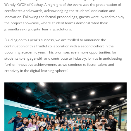
Wendy KWOK of Cathay. A highlight of the event was the presentation of
certificates and awards, acknowledging the students' dedication and
innovation. Following the formal proceedings, guests were invited to enjoy
the project showcase, where student teams demonstrated their
groundbreaking digital learning solutions.
Building on this year's success, we are thrilled to announce the
continuation of this fruitful collaboration with a second cohort in the
upcoming academic year. This promises even more opportunities for
students to engage with and contribute to industry. Join us in anticipating
further innovative achievements as we continue to foster talent and
creativity in the digital learning sphere!