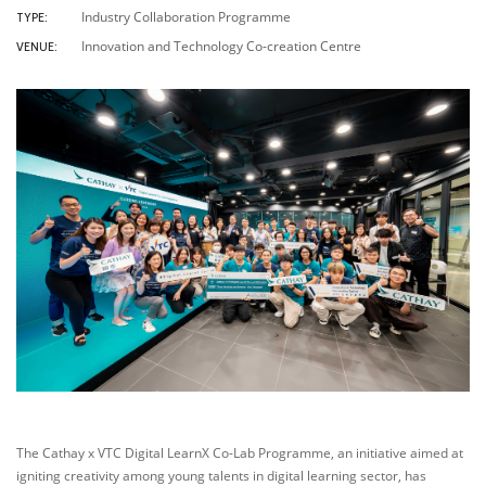
Industry Collaboration Programme
TYPE:
Innovation and Technology Co-creation Centre
VENUE:
The Cathay x VTC Digital LearnX Co-Lab Programme, an initiative aimed at
igniting creativity among young talents in digital learning sector, has