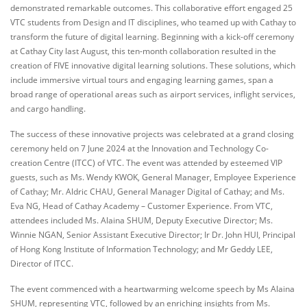
demonstrated remarkable outcomes. This collaborative effort engaged 25
VTC students from Design and IT disciplines, who teamed up with Cathay to
transform the future of digital learning. Beginning with a kick-off ceremony
at Cathay City last August, this ten-month collaboration resulted in the
creation of FIVE innovative digital learning solutions. These solutions, which
include immersive virtual tours and engaging learning games, span a
broad range of operational areas such as airport services, inflight services,
and cargo handling.
The success of these innovative projects was celebrated at a grand closing
ceremony held on 7 June 2024 at the Innovation and Technology Co-
creation Centre (ITCC) of VTC. The event was attended by esteemed VIP
guests, such as Ms. Wendy KWOK, General Manager, Employee Experience
of Cathay; Mr. Aldric CHAU, General Manager Digital of Cathay; and Ms.
Eva NG, Head of Cathay Academy – Customer Experience. From VTC,
attendees included Ms. Alaina SHUM, Deputy Executive Director; Ms.
Winnie NGAN, Senior Assistant Executive Director; Ir Dr. John HUI, Principal
of Hong Kong Institute of Information Technology; and Mr Geddy LEE,
Director of ITCC.
The event commenced with a heartwarming welcome speech by Ms Alaina
SHUM, representing VTC, followed by an enriching insights from Ms.