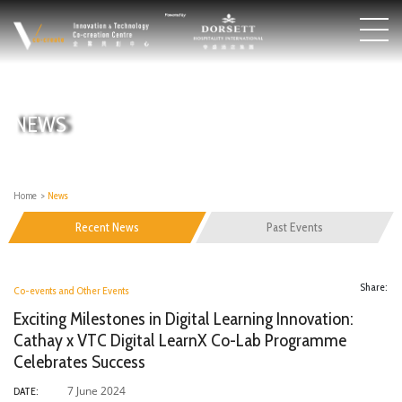
NEWS
Home
>
News
Recent News
Past Events
Share:
Co-events and Other Events
Exciting Milestones in Digital Learning Innovation:
Cathay x VTC Digital LearnX Co-Lab Programme
Celebrates Success
7 June 2024
DATE: