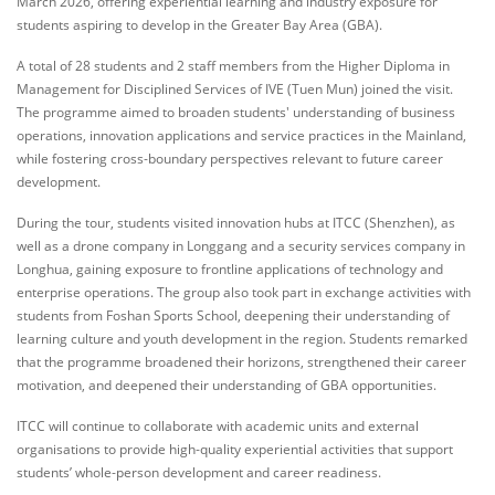
March 2026, offering experiential learning and industry exposure for
students aspiring to develop in the Greater Bay Area (GBA).
A total of 28 students and 2 staff members from the Higher Diploma in
Management for Disciplined Services of IVE (Tuen Mun) joined the visit.
The programme aimed to broaden students' understanding of business
operations, innovation applications and service practices in the Mainland,
while fostering cross‑boundary perspectives relevant to future career
development.
During the tour, students visited innovation hubs at ITCC (Shenzhen), as
well as a drone company in Longgang and a security services company in
Longhua, gaining exposure to frontline applications of technology and
enterprise operations. The group also took part in exchange activities with
students from Foshan Sports School, deepening their understanding of
learning culture and youth development in the region. Students remarked
that the programme broadened their horizons, strengthened their career
motivation, and deepened their understanding of GBA opportunities.
ITCC will continue to collaborate with academic units and external
organisations to provide high‑quality experiential activities that support
students’ whole‑person development and career readiness.