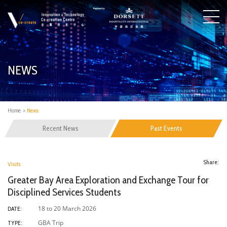
NEWS
Home
>
News
Recent News
Past Events
Share:
Visits
Greater Bay Area Exploration and Exchange Tour for
Disciplined Services Students
18 to 20 March 2026
DATE:
GBA Trip
TYPE: