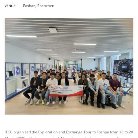
Foshan, Shenzhen
VENUE:
ITCC organised the Exploration and Exchange Tour to Foshan from 18 to 20