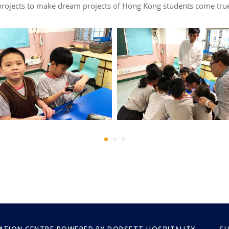
rojects to make dream projects of Hong Kong students come true