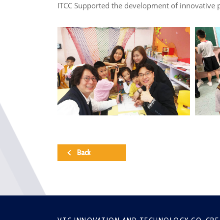
ITCC Supported the development of innovative p
Back