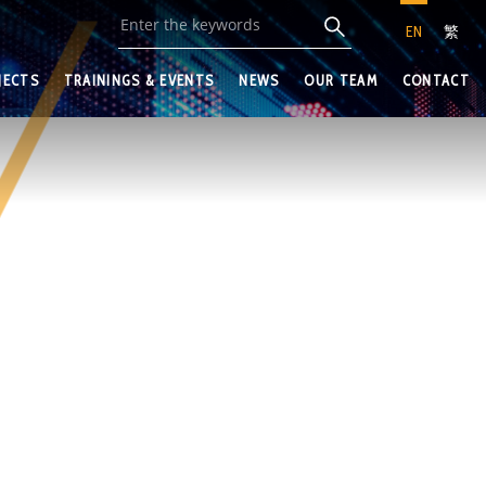
EN
繁
JECTS
TRAININGS & EVENTS
NEWS
OUR TEAM
CONTACT