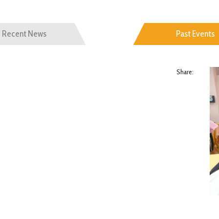
Recent News
Past Events
Share: