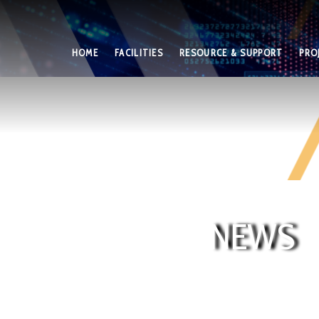
HOME
FACILITIES
RESOURCE & SUPPORT
PRO
NEWS