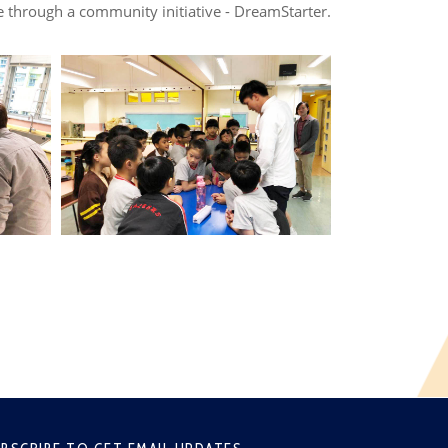
 through a community initiative - DreamStarter.