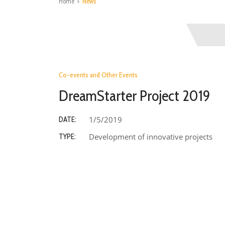
Home
>
News
Co-events and Other Events
DreamStarter Project 2019
1/5/2019
DATE:
Development of innovative projects
TYPE: