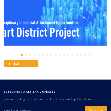
Back
SUBSCRIBE TO GET EMAIL UPDATES
Join our mailing list to receive the latest news and updates from.
Subscribe