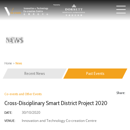
NEWS
Home
>
News
Recent News
Past Events
Share:
Co-events and Other Events
Cross-Disciplinary Smart District Project 2020
30/10/2020
DATE:
Innovation and Technology Co-creation Centre
VENUE: