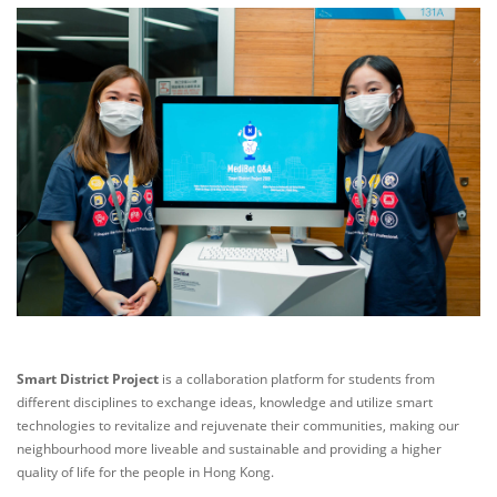
Smart District Project
is a collaboration platform for students from
different disciplines to exchange ideas, knowledge and utilize smart
technologies to revitalize and rejuvenate their communities, making our
neighbourhood more liveable and sustainable and providing a higher
quality of life for the people in Hong Kong.