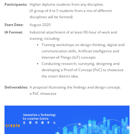
Participants:
Higher diploma students from any discipline.
(A group of 4 to 5 students from a mix of different
disciplines will be formed)
Start Date:
August 2020
IA Format:
Industrial attachment of at least 90-hour of work and
training, including:
Training workshops on design thinking, digital and
communication skills, Artificial intelligence and
Internet-of-Things (IoT) concepts
Conducting research, surveying, designing and
developing a Proof-of-Concept (PoC) to showcase
the smart district idea
Deliverables:
A proposal illustrating the findings and design concept;
a PoC showcase