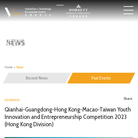
NEWS
Home
>
News
Recent News
Past Events
Share:
Incubation
Qianhai-Guangdong-Hong Kong-Macao-Taiwan Youth
Innovation and Entrepreneurship Competition 2023
(Hong Kong Division)