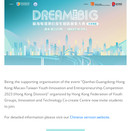
Being the supporting organisation of the event "Qianhai-Guangdong-Hong
Kong-Macao-Taiwan Youth Innovation and Entrepreneurship Competition
2023 (Hong Kong Division)" organized by Hong Kong Federation of Youth
Groups, Innovation and Technology Co-create Centre now invite students
to join.
For detailed information please visit our
Chinese version website
.