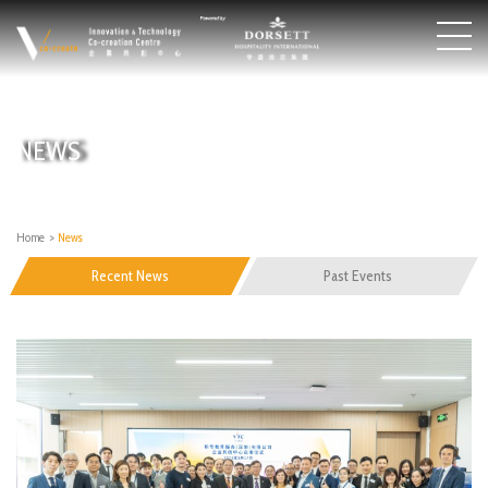
NEWS
Home
>
News
Recent News
Past Events