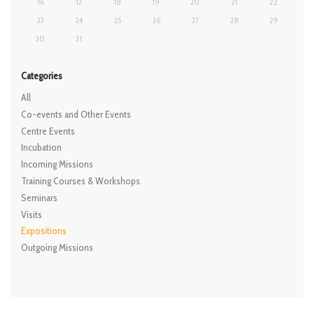
16
17
18
19
20
21
22
23
24
25
26
27
28
29
30
31
Categories
All
Co-events and Other Events
Centre Events
Incubation
Incoming Missions
Training Courses & Workshops
Seminars
Visits
Expositions
Outgoing Missions