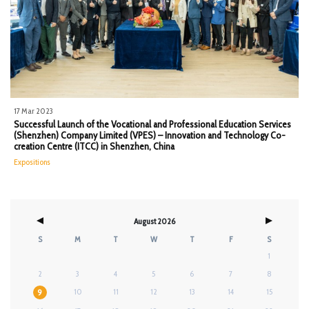
17 Mar 2023
Successful Launch of the Vocational and Professional Education Services
(Shenzhen) Company Limited (VPES) – Innovation and Technology Co-
creation Centre (ITCC) in Shenzhen, China
Expositions
August 2026
S
M
T
W
T
F
S
1
2
3
4
5
6
7
8
10
11
12
13
14
15
9