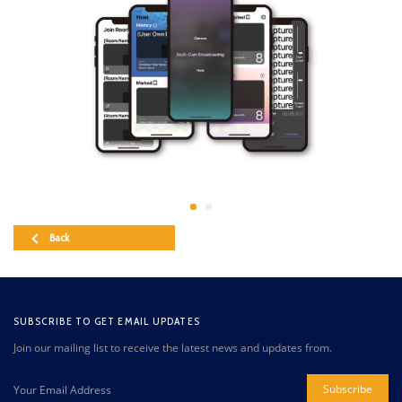
Back
SUBSCRIBE TO GET EMAIL UPDATES
Join our mailing list to receive the latest news and updates from.
Subscribe