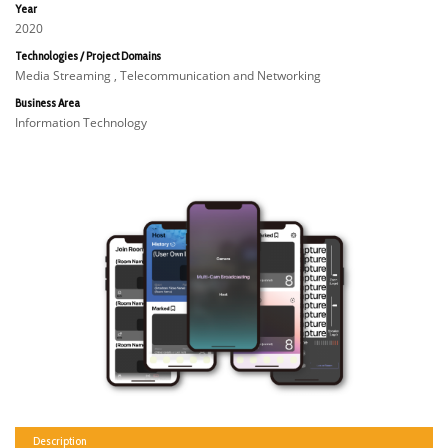
Year
2020
Technologies / Project Domains
Media Streaming , Telecommunication and Networking
Business Area
Information Technology
Description