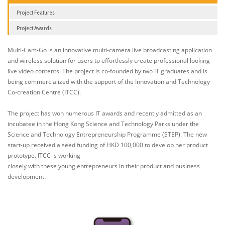
Project Features
Project Awards
Multi-Cam-Go is an innovative multi-camera live broadcasting application
and wireless solution for users to effortlessly create professional looking
live video contents. The project is co-founded by two IT graduates and is
being commercialized with the support of the Innovation and Technology
Co-creation Centre (ITCC).
The project has won numerous IT awards and recently admitted as an
incubatee in the Hong Kong Science and Technology Parks under the
Science and Technology Entrepreneurship Programme (STEP). The new
start-up received a seed funding of HKD 100,000 to develop her product
prototype. ITCC is working
closely with these young entrepreneurs in their product and business
development.