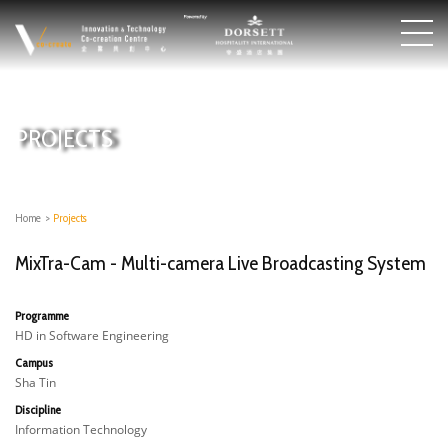
PROJECTS
Home
>
Projects
MixTra-Cam - Multi-camera Live Broadcasting System​
Programme
HD in Software Engineering
Campus
Sha Tin
Discipline
Information Technology