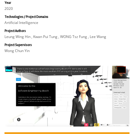
Year
2020
Technologies / Project Domains
Artificial Intelligence
Project Authors
Leung Wing Hin , Kwan Pui Tung , WONG Tsz Fung , Lee Wang
Project Supervisors
Wong Chun Yin