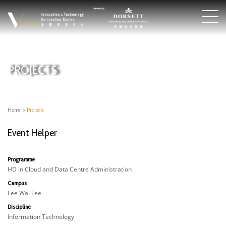
PROJECTS
Home
>
Projects
Event Helper
Programme
HD in Cloud and Data Centre Administration
Campus
Lee Wai Lee
Discipline
Information Technology