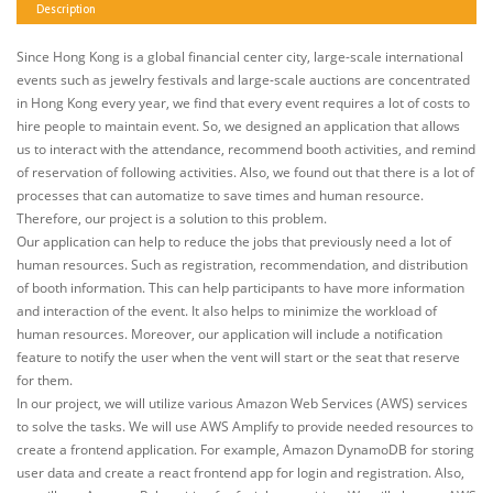
Description
Since Hong Kong is a global financial center city, large-scale international
events such as jewelry festivals and large-scale auctions are concentrated
in Hong Kong every year, we find that every event requires a lot of costs to
hire people to maintain event. So, we designed an application that allows
us to interact with the attendance, recommend booth activities, and remind
of reservation of following activities. Also, we found out that there is a lot of
processes that can automatize to save times and human resource.
Therefore, our project is a solution to this problem.
Our application can help to reduce the jobs that previously need a lot of
human resources. Such as registration, recommendation, and distribution
of booth information. This can help participants to have more information
and interaction of the event. It also helps to minimize the workload of
human resources. Moreover, our application will include a notification
feature to notify the user when the vent will start or the seat that reserve
for them.
In our project, we will utilize various Amazon Web Services (AWS) services
to solve the tasks. We will use AWS Amplify to provide needed resources to
create a frontend application. For example, Amazon DynamoDB for storing
user data and create a react frontend app for login and registration. Also,