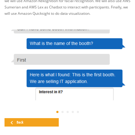
we will use Amazon Rekognition for facial recognition. We will also use AWS
Sumerian and AWS Lex as Chatbot to interact with participants. Finally, we
will use Amazon Quicksight to do data visualization.
Back