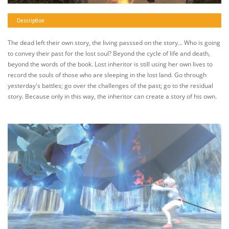
Description
The dead left their own story, the living passsed on the story... Who is going
to convey their past for the lost soul? Beyond the cycle of life and death,
beyond the words of the book. Lost inheritor is still using her own lives to
record the souls of those who are sleeping in the lost land. Go through
yesterday's battles; go over the challenges of the past; go to the residual
story. Because only in this way, the inheritor can create a story of his own.