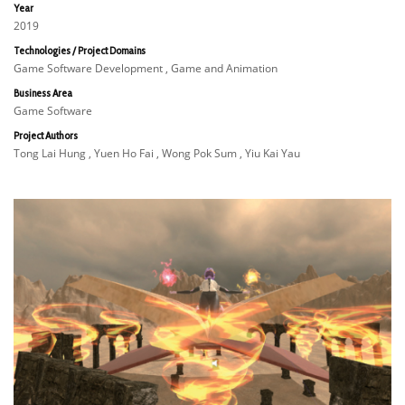
Year
2019
Technologies / Project Domains
Game Software Development , Game and Animation
Business Area
Game Software
Project Authors
Tong Lai Hung , Yuen Ho Fai , Wong Pok Sum , Yiu Kai Yau