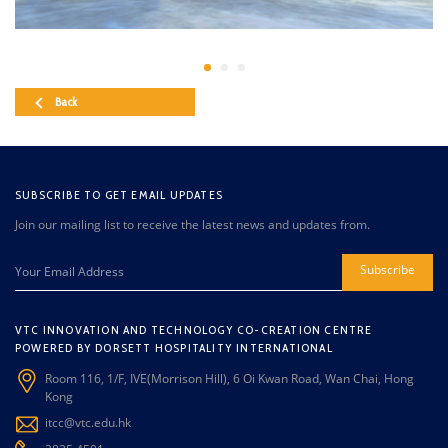
Back
SUBSCRIBE TO GET EMAIL UPDATES
Join our mailing list to receive the latest news and updates from.
Subscribe
VTC INNOVATION AND TECHNOLOGY CO-CREATION CENTRE
POWERED BY DORSETT HOSPITALITY INTERNATIONAL
Room 116, 1/F, IVE(Morrison Hill), 6 Oi Kwan Road, Wan Chai, Hong
Kong
itcc@vtc.edu.hk