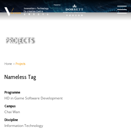
PROJECTS
Home
>
Projects
Nameless Tag
Programme
HD in Game Software Development
Campus
Chai Wan
Discipline
Information Technology