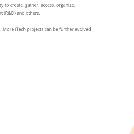
to create, gather, access, organize,
t (R&D) and others.
. More iTech projects can be further evolved