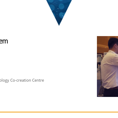
tem
logy Co-creation Centre