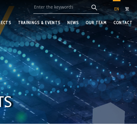
EN
繁
JECTS
TRAININGS & EVENTS
NEWS
OUR TEAM
CONTACT
TS