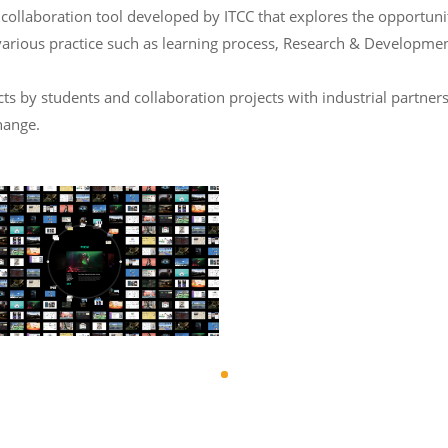
laboration tool developed by ITCC that explores the opportunity 
various practice such as learning process, Research & Developmen
 by students and collaboration projects with industrial partners
hange.