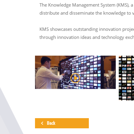
The Knowledge Management System (KMS), a col
distribute and disseminate the knowledge to 
KMS showcases outstanding innovation projects
through innovation ideas and technology exc
Back