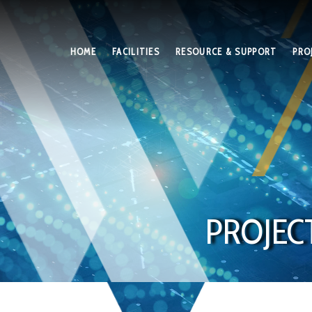
HOME
FACILITIES
RESOURCE & SUPPORT
PRO
PROJEC