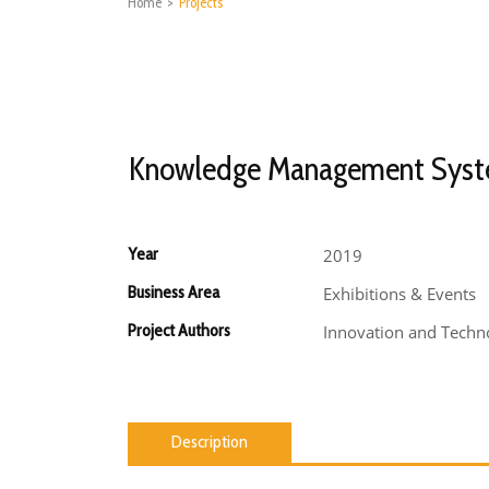
Home
>
Projects
Knowledge Management Sys
Year
2019
Business Area
Exhibitions & Events
Project Authors
Innovation and Techno
Description