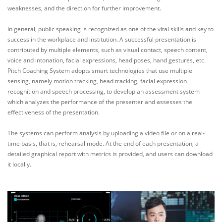
weaknesses, and the direction for further improvement.
In general, public speaking is recognized as one of the vital skills and key to
success in the workplace and institution. A successful presentation is
contributed by multiple elements, such as visual contact, speech content,
voice and intonation, facial expressions, head poses, hand gestures, etc.
Pitch Coaching System adopts smart technologies that use multiple
sensing, namely motion tracking, head tracking, facial expression
recognition and speech processing, to develop an assessment system
which analyzes the performance of the presenter and assesses the
effectiveness of the presentation.
The systems can perform analysis by uploading a video file or on a real-
time basis, that is, rehearsal mode. At the end of each presentation, a
detailed graphical report with metrics is provided, and users can download
it locally.