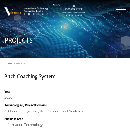
PROJECTS
Home
>
Projects
Pitch Coaching System
Year
2020
Technologies / Project Domains
Artificial Intelligence , Data Science and Analytics
Business Area
Information Technology