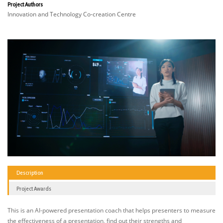
Project Authors
Innovation and Technology Co-creation Centre
Description
Project Awards
This is an AI-powered presentation coach that helps presenters to measure
the effectiveness of a presentation, find out their strengths and