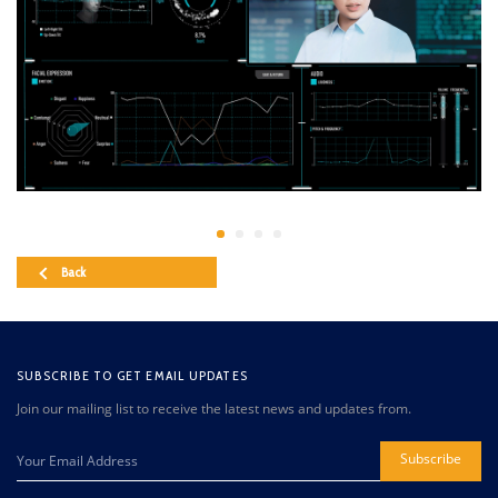
Back
SUBSCRIBE TO GET EMAIL UPDATES
Join our mailing list to receive the latest news and updates from.
Subscribe