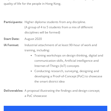
quality of life for the people in Hong Kong.
Participants:
Higher diploma students from any discipline.
(A group of 4 to 5 students from a mix of different
disciplines will be formed)
Start Date:
August 2020
IA Format:
Industrial attachment of at least 90-hour of work and
training, including:
Training workshops on design thinking, digital and
communication skills, Artificial intelligence and
Internet-of-Things (IoT) concepts
Conducting research, surveying, designing and
developing a Proof-of-Concept (PoC) to showcase
the smart district idea
Deliverables:
A proposal illustrating the findings and design concept;
a PoC showcase