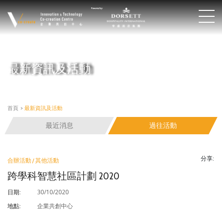
最新資訊及活動
首頁
>
最新資訊及活動
最近消息
過往活動
分享:
合辦活動 / 其他活動
跨學科智慧社區計劃 2020
30/10/2020
日期:
企業共創中心
地點: