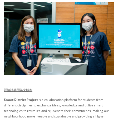
詳情請參閱英文版本
Smart District Project
is a collaboration platform for students from
different disciplines to exchange ideas, knowledge and utilize smart
technologies to revitalize and rejuvenate their communities, making our
neighbourhood more liveable and sustainable and providing a higher