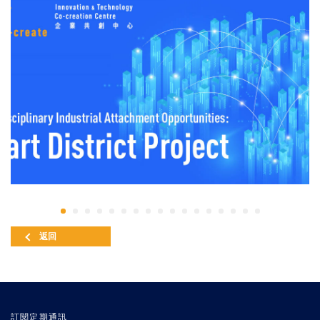
返回
訂閱定期通訊