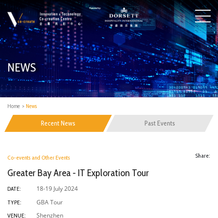
NEWS
Home
>
News
Recent News
Past Events
Share:
Co-events and Other Events
Greater Bay Area - IT Exploration Tour
18-19 July 2024
DATE:
GBA Tour
TYPE:
Shenzhen
VENUE: