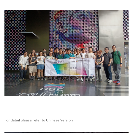
For detail please refer to Chinese Version