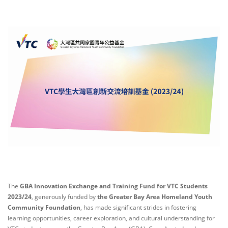
The
GBA Innovation Exchange and Training Fund for VTC Students
2023/24
, generously funded by
the Greater Bay Area Homeland Youth
Community Foundation
, has made significant strides in fostering
learning opportunities, career exploration, and cultural understanding for