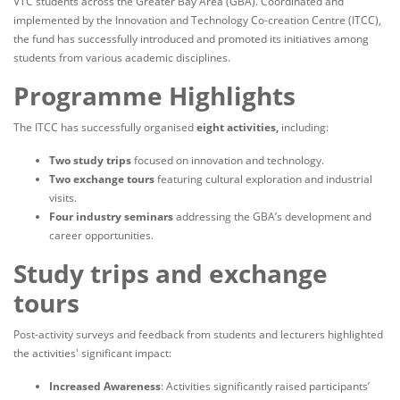
VTC students across the Greater Bay Area (GBA). Coordinated and
implemented by the Innovation and Technology Co-creation Centre (ITCC),
the fund has successfully introduced and promoted its initiatives among
students from various academic disciplines.
Programme Highlights
The ITCC has successfully organised
eight activities,
including:
Two study trips
focused on innovation and technology.
Two exchange tours
featuring cultural exploration and industrial
visits.
Four industry seminars
addressing the GBA’s development and
career opportunities.
Study trips and exchange
tours
Post-activity surveys and feedback from students and lecturers highlighted
the activities' significant impact:
Increased Awareness
: Activities significantly raised participants’