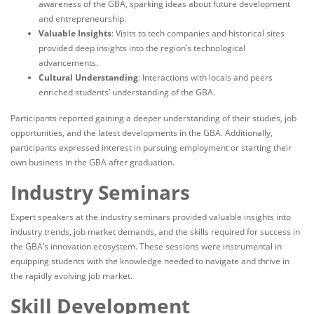
awareness of the GBA, sparking ideas about future development
and entrepreneurship.
Valuable Insights
: Visits to tech companies and historical sites
provided deep insights into the region’s technological
advancements.
Cultural Understanding
: Interactions with locals and peers
enriched students’ understanding of the GBA.
Participants reported gaining a deeper understanding of their studies, job
opportunities, and the latest developments in the GBA. Additionally,
participants expressed interest in pursuing employment or starting their
own business in the GBA after graduation.
Industry Seminars
Expert speakers at the industry seminars provided valuable insights into
industry trends, job market demands, and the skills required for success in
the GBA’s innovation ecosystem. These sessions were instrumental in
equipping students with the knowledge needed to navigate and thrive in
the rapidly evolving job market.
Skill Development