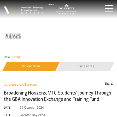
NEWS
Home
>
News
Recent News
Past Events
Share:
Co-events and Other Events
Broadening Horizons: VTC Students’ Journey Through
the GBA Innovation Exchange and Training Fund
29 October 2024
DATE:
Greater Bay Area
TYPE: