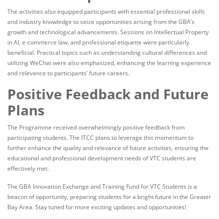
The activities also equipped participants with essential professional skills
and industry knowledge to seize opportunities arising from the GBA’s
growth and technological advancements. Sessions on Intellectual Property
in AI, e-commerce law, and professional etiquette were particularly
beneficial. Practical topics such as understanding cultural differences and
utilizing WeChat were also emphasized, enhancing the learning experience
and relevance to participants’ future careers.
Positive Feedback and Future
Plans
The Programme received overwhelmingly positive feedback from
participating students. The ITCC plans to leverage this momentum to
further enhance the quality and relevance of future activities, ensuring the
educational and professional development needs of VTC students are
effectively met.
The GBA Innovation Exchange and Training Fund for VTC Students is a
beacon of opportunity, preparing students for a bright future in the Greater
Bay Area. Stay tuned for more exciting updates and opportunities!