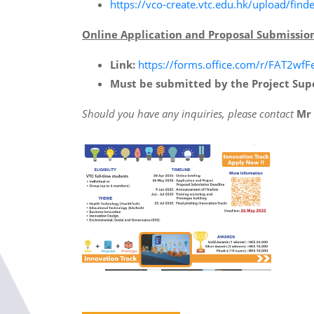
https://vco-create.vtc.edu.hk/upload/
Online Application and Proposal Submissio
Link:
https://forms.office.com/r/FAT2wfF
Must be submitted by the Project Sup
Should you have any inquiries, please contact
Mr