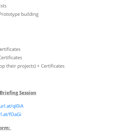
sts
rototype building
rtificates
ertificates
p their projects) + Certificates
Briefing Session
url.at/qI0iA
rl.at/fOaGi
Form: