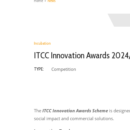
Home
>
News
Incubation
ITCC Innovation Awards 2024/
Competition
TYPE:
The
ITCC Innovation Awards Scheme
is designe
social impact and commercial solutions.