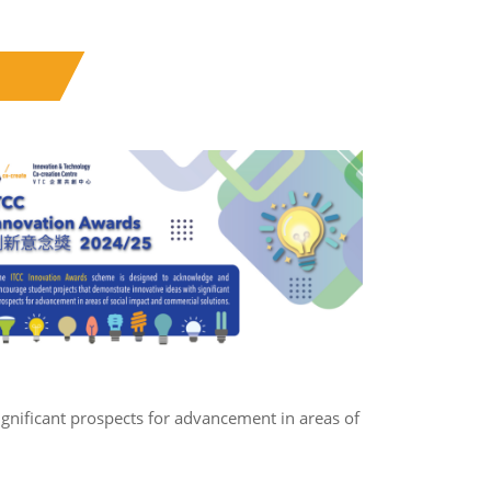
gnificant prospects for advancement in areas of