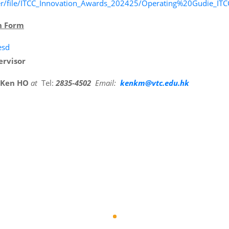
finder/file/ITCC_Innovation_Awards_202425/Operating%20Gudie
n Form
esd
ervisor
 Ken HO
at
Tel:
2835-4502
Email:
kenkm@vtc.edu.hk