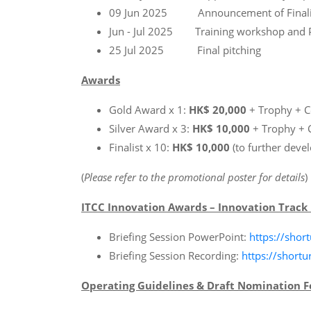
09 Jun 2025 Announcement of Finali
Jun - Jul 2025 Training workshop and P
25 Jul 2025 Final pitching
Awards
Gold Award x 1:
HK$ 20,000
+ Trophy + Ce
Silver Award x 3:
HK$ 10,000
+ Trophy + C
Finalist x 10:
HK$ 10,000
(to further develo
(
Please refer to the promotional poster for details
)
ITCC Innovation Awards – Innovation Track 
Briefing Session PowerPoint:
https://short
Briefing Session Recording:
https://shortu
Operating Guidelines & Draft Nomination 