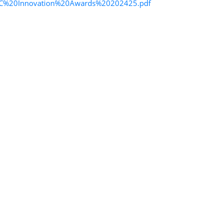
_ITCC%20Innovation%20Awards%20202425.pdf