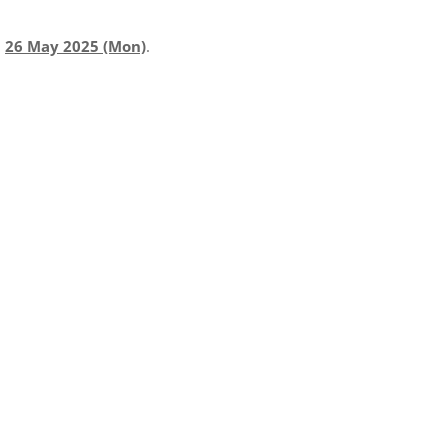
l
26 May 2025 (Mon)
.