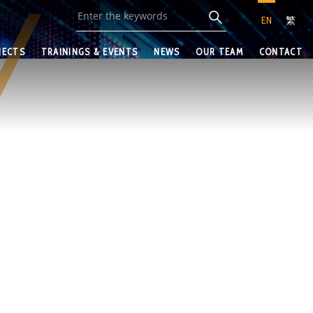
EN
繁
JECTS
TRAININGS & EVENTS
NEWS
OUR TEAM
CONTACT