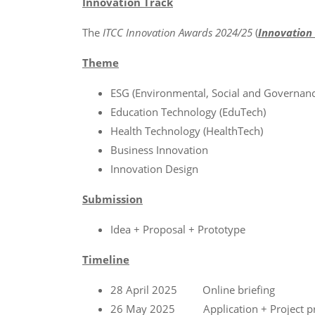
Innovation Track
The
ITCC Innovation Awards 2024/25
(
Innovation 
Theme
ESG (Environmental, Social and Governanc
Education Technology (EduTech)
Health Technology (HealthTech)
Business Innovation
Innovation Design
Submission
Idea + Proposal + Prototype
Timeline
28 April 2025 Online briefing
26 May 2025 Application + Project pro