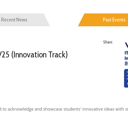
Recent News
Past Events
Share:
25 (Innovation Track)
d to acknowledge and showcase students' innovative ideas with si