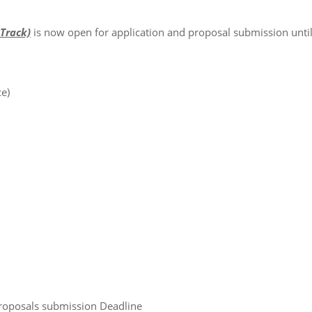
Track)
is now open for application and proposal submission unti
e)
posals submission Deadline