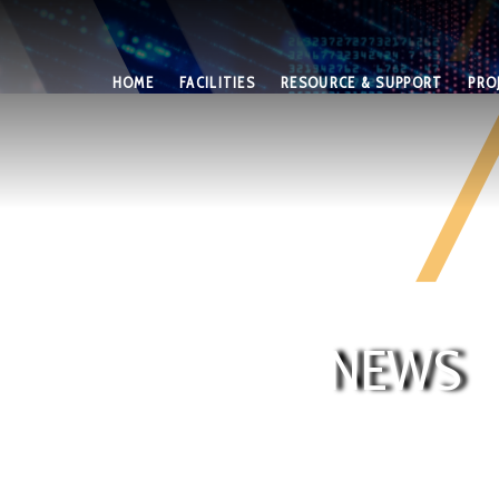
HOME
FACILITIES
RESOURCE & SUPPORT
PRO
NEWS