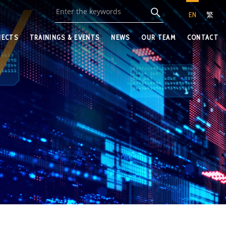
EN
繁
JECTS
TRAININGS & EVENTS
NEWS
OUR TEAM
CONTACT