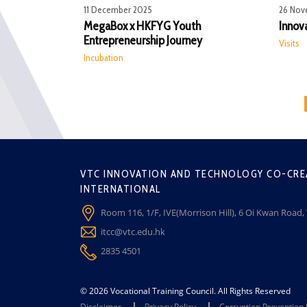
11 December 2025
26 Nov
MegaBox x HKFYG Youth
Innov
Entrepreneurship Journey
Visits
Incubation
VTC INNOVATION AND TECHNOLOGY CO-CRE
INTERNATIONAL
Room 116, 1/F, IVE(Morrison Hill), 6 Oi Kwan Road
itcc@vtc.edu.hk
2835 4501
© 2026 Vocational Training Council. All Rights Reserved
Disclaimer
Privacy Policy
Corruption Prevention 