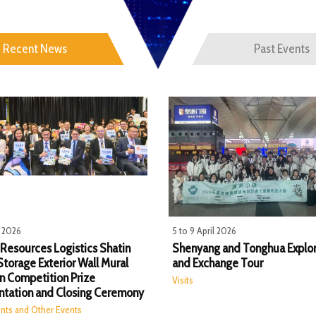
Recent News
Past Events
l 2026
5 to 9 April 2026
 Resources Logistics​ Shatin
Shenyang and Tonghua Explor
Storage Exterior Wall Mural
and Exchange Tour
n Competition Prize
Visits
ntation and Closing Ceremony
nts and Other Events