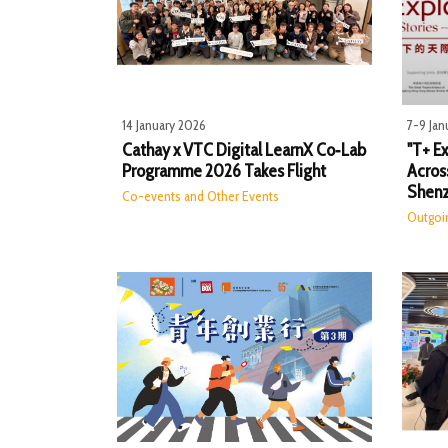
14 January 2026
7-9 Jan
Cathay x VTC Digital LearnX Co‑Lab
"T+ Ex
Programme 2026 Takes Flight
Acros
Shen
Co-events and Other Events
Outgoi