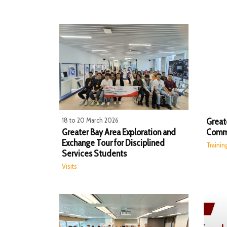
18 to 20 March 2026
Great
Greater Bay Area Exploration and
Commu
Exchange Tour for Disciplined
Traini
Services Students
Visits