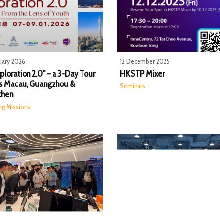
uary 2026
12 December 2025
ploration 2.0" – a 3-Day Tour
HKSTP Mixer
s Macau, Guangzhou &
Seminars
zhen
ng Missions