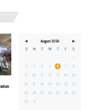
August 2026
S
M
T
W
T
F
S
1
2
3
4
5
6
7
8
9
10
11
12
13
14
15
16
17
18
19
20
21
22
ation
23
24
25
26
27
28
29
30
31