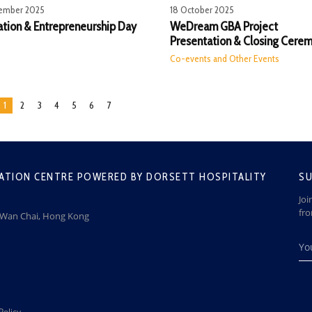
ember 2025
18 October 2025
ation & Entrepreneurship Day
WeDream GBA Project
Presentation & Closing Cere
Co-events and Other Events
1
2
3
4
5
6
7
ATION CENTRE POWERED BY DORSETT HOSPITALITY
SU
Joi
fr
, Wan Chai, Hong Kong
Policy