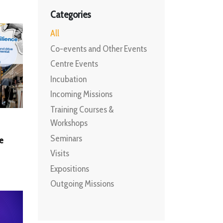
Categories
All
Co-events and Other Events
Centre Events
Incubation
Incoming Missions
Training Courses &
Workshops
Seminars
e
Visits
Expositions
Outgoing Missions