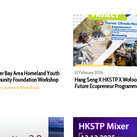
22 February 2026
er Bay Area Homeland Youth
nity Foundation Workshop
Hang Seng X HKSTP X Wofoo
Future Ecopreneur Programm
ng Courses & Workshops