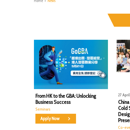
Home
>
News
27 Apri
From HK to the GBA: Unlocking
Business Success
China
Cold 
Seminars
Desig
Apply Now
Prese
Co-eve