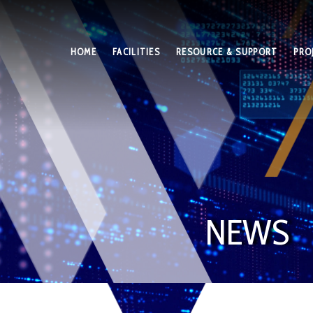
HOME
FACILITIES
RESOURCE & SUPPORT
PRO
NEWS