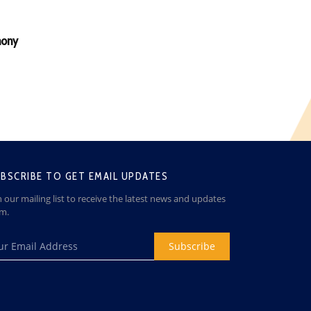
mony
BSCRIBE TO GET EMAIL UPDATES
n our mailing list to receive the latest news and updates
om.
Subscribe